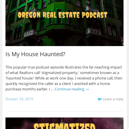
Is My House Haunted?
This popular true podcast episode illustrates the far-reaching impact
of what Realtors call 'stigmatized property,' sometimes known as a
'haunted house:' While at work one day, I received a phone call, then
quickly recognized the caller as a client I assisted with a home
purchase months earlier. I …
Continue reading
→
October 29, 2019
Leave a reply