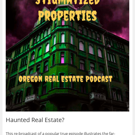
Haunted Real Estate?
This re-broadcast of a popular true episode illustrates the far-