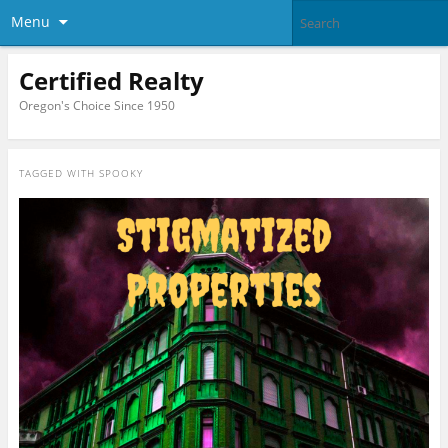
Menu
Certified Realty
Oregon's Choice Since 1950
TAGGED WITH
SPOOKY