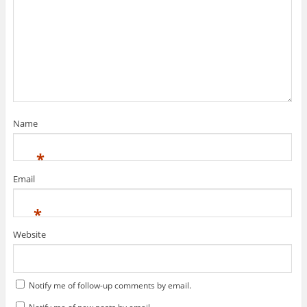
Name
*
Email
*
Website
Notify me of follow-up comments by email.