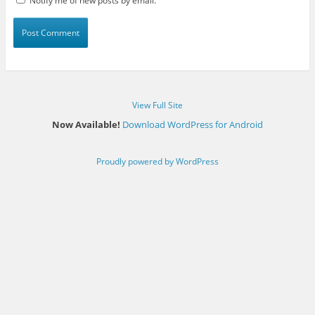
Notify me of new posts by email.
View Full Site
Now Available!
Download WordPress for Android
Proudly powered by WordPress