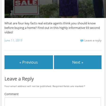
t
e
,
3
4
s
What are four key facts real estate agents think you should know
e
before buying a home? Find out in this highly informative 93 second
c
o
video!
n
d
June 11, 2019
Leave a reply
s
« Previous
Next »
Leave a Reply
Your email address will not be published.
Required fields are marked
*
Comment