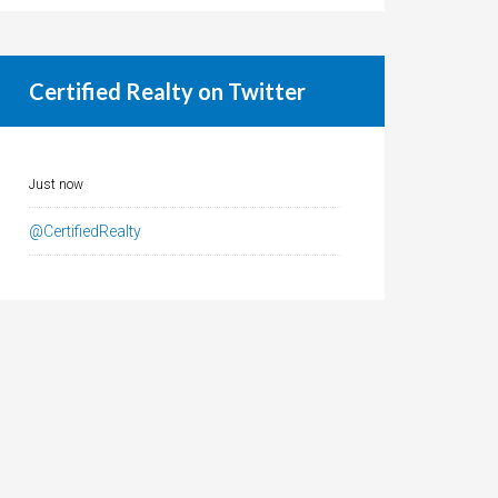
Certified Realty on Twitter
Just now
@CertifiedRealty