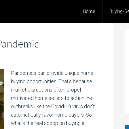
Home
Buying/Se
Pandemic
Pandemics can provide unique home
buying opportunities. That’s because
market disruptions often propel
motivated home sellers to action. Yet
outbreaks like the Covid-19 virus don’t
automatically favor home buyers. So
what’s the real scoop on buying a