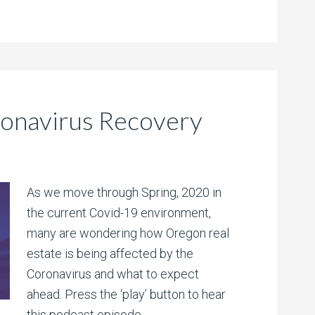
ronavirus Recovery
As we move through Spring, 2020 in
the current Covid-19 environment,
many are wondering how Oregon real
estate is being affected by the
Coronavirus and what to expect
ahead. Press the ‘play’ button to hear
this podcast episode.