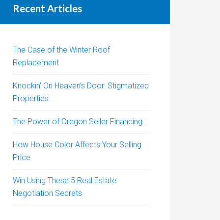
Recent Articles
The Case of the Winter Roof
Replacement
Knockin’ On Heaven’s Door: Stigmatized
Properties
The Power of Oregon Seller Financing
How House Color Affects Your Selling
Price
Win Using These 5 Real Estate
Negotiation Secrets