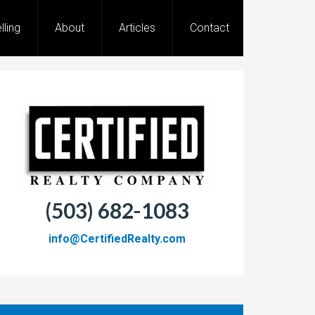
lling
About
Articles
Contact
(503) 682-1083
info@CertifiedRealty.com