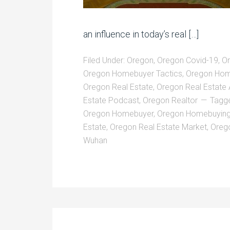
an influence in today’s real […]
Filed Under:
Oregon
,
Oregon Covid-19
,
O
Oregon Homebuyer Tactics
,
Oregon Hom
Oregon Real Estate
,
Oregon Real Estate
Estate Podcast
,
Oregon Realtor
Tagg
Oregon Homebuyer
,
Oregon Homebuyin
Estate
,
Oregon Real Estate Market
,
Oreg
Wuhan