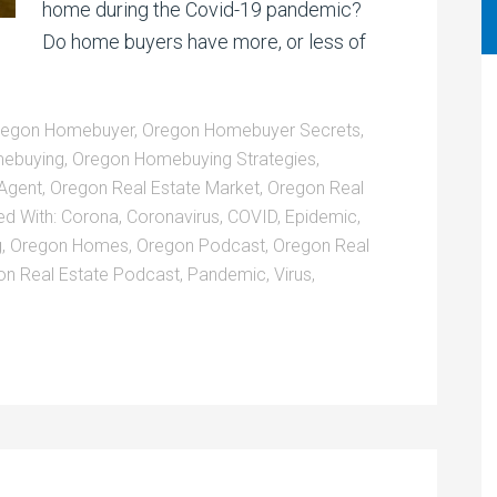
home during the Covid-19 pandemic?
Do home buyers have more, or less of
regon Homebuyer
,
Oregon Homebuyer Secrets
,
ebuying
,
Oregon Homebuying Strategies
,
 Agent
,
Oregon Real Estate Market
,
Oregon Real
ed With:
Corona
,
Coronavirus
,
COVID
,
Epidemic
,
g
,
Oregon Homes
,
Oregon Podcast
,
Oregon Real
on Real Estate Podcast
,
Pandemic
,
Virus
,