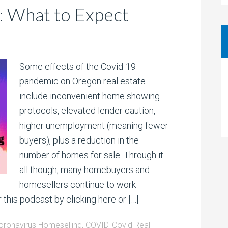
: What to Expect
Some effects of the Covid-19
pandemic on Oregon real estate
include inconvenient home showing
protocols, elevated lender caution,
higher unemployment (meaning fewer
buyers), plus a reduction in the
number of homes for sale. Through it
all though, many homebuyers and
homesellers continue to work
 this podcast by clicking here or […]
oronavirus Homeselling
,
COVID
,
Covid Real