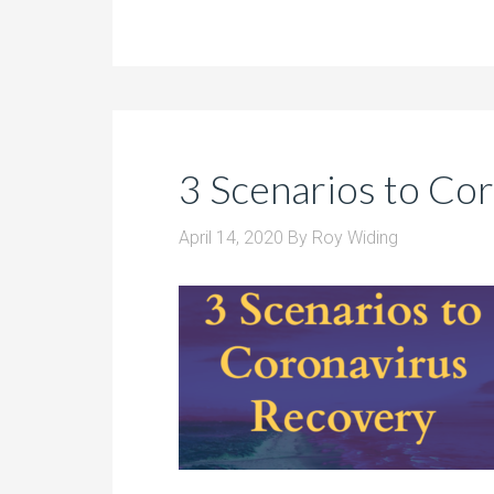
3 Scenarios to Co
April 14, 2020
By
Roy Widing