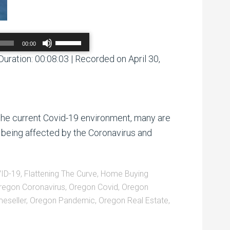
Use
00:00
Up/Down
Arrow
Duration: 00:08:03
|
Recorded on April 30,
00:00
/
00:00
keys
to
increase
or
decrease
volume.
the current Covid-19 environment, many are
 being affected by the Coronavirus and
ID-19
,
Flattening The Curve
,
Home Buying
regon Coronavirus
,
Oregon Covid
,
Oregon
eseller
,
Oregon Pandemic
,
Oregon Real Estate
,