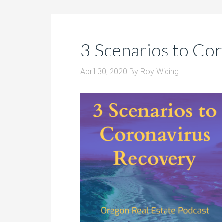
3 Scenarios to Co
April 30, 2020
By
Roy Widing