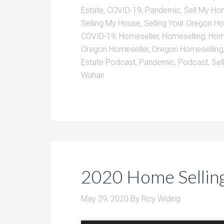
Estate
,
COVID-19
,
Pandemic
,
Sell My H
Selling My House
,
Selling Your Oregon 
COVID-19
,
Homeseller
,
Homeselling
,
Home
Oregon Homeseller
,
Oregon Homeselling
Estate Podcast
,
Pandemic
,
Podcast
,
Sel
Wuhan
2020 Home Selling
May 29, 2020
By
Roy Widing