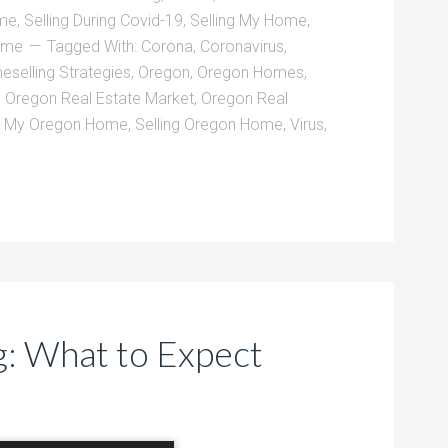
ome
,
Selling During Covid-19
,
Selling My Home
,
Home
Tagged With:
Corona
,
Coronavirus
,
selling Strategies
,
Oregon
,
Oregon Homes
,
,
Oregon Real Estate Market
,
Oregon Real
l My Oregon Home
,
Selling Oregon Home
,
Virus
,
: What to Expect