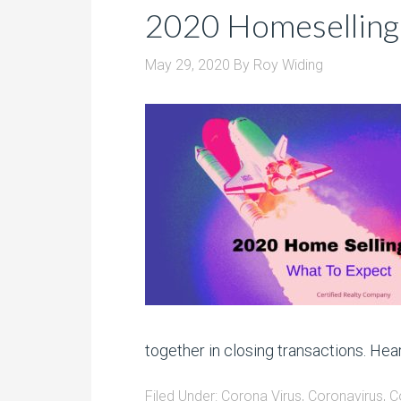
2020 Homeselling
May 29, 2020
By
Roy Widing
together in closing transactions. Hear
Filed Under:
Corona Virus
,
Coronavirus
,
C