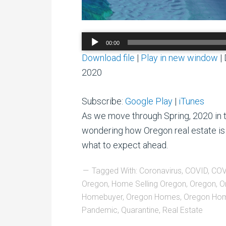
Audio
00:00
Player
Download file
|
Play in new window
|
2020
Subscribe:
Google Play
|
iTunes
As we move through Spring, 2020 in 
wondering how Oregon real estate is
what to expect ahead.
Tagged With:
Coronavirus
,
COVID
,
COV
Oregon
,
Home Selling Oregon
,
Oregon
,
O
Homebuyer
,
Oregon Homes
,
Oregon Hom
Pandemic
,
Quarantine
,
Real Estate