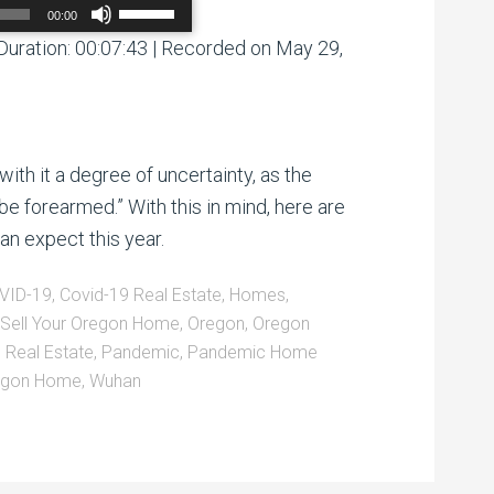
Use
00:00
Up/Down
Arrow
Duration: 00:07:43
|
Recorded on May 29,
00:00
/
00:00
keys
to
increase
or
decrease
volume.
with it a degree of uncertainty, as the
be forearmed.” With this in mind, here are
an expect this year.
VID-19
,
Covid-19 Real Estate
,
Homes
,
Sell Your Oregon Home
,
Oregon
,
Oregon
 Real Estate
,
Pandemic
,
Pandemic Home
regon Home
,
Wuhan