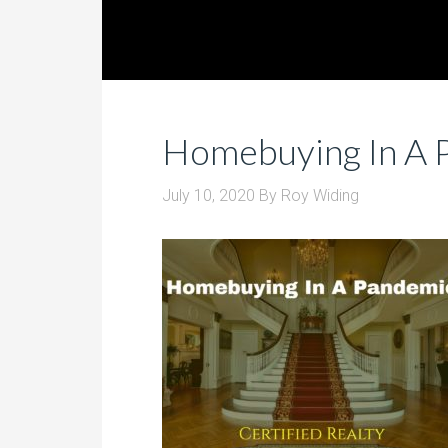
Homebuying In A 
July 10, 2020
By
Roy Widing