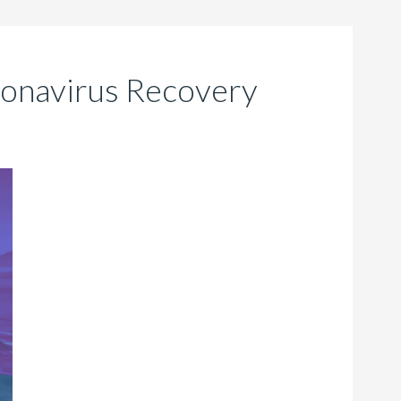
ronavirus Recovery