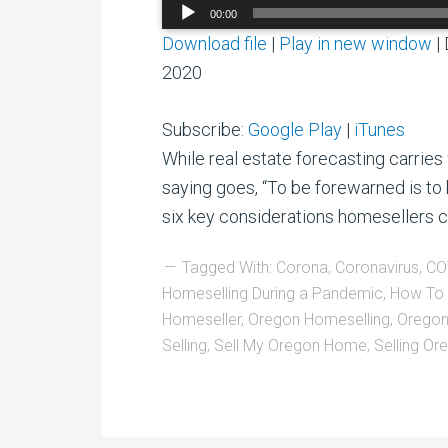
Audio
00:00
Player
Download file
|
Play in new window
|
2020
Subscribe:
Google Play
|
iTunes
While real estate forecasting carries 
saying goes, “To be forewarned is to 
six key considerations homesellers c
Tagged With:
Corona
,
Coronavirus
,
CO
Homeselling During a Pandemic
,
How To 
Homeseller
,
Oregon Homeselling
,
Oregon
Selling
,
Sell My Oregon Home
,
Selling O