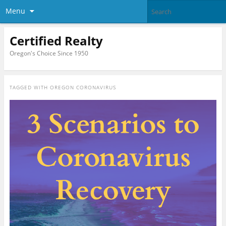
Menu
Certified Realty
Oregon's Choice Since 1950
TAGGED WITH
OREGON CORONAVIRUS