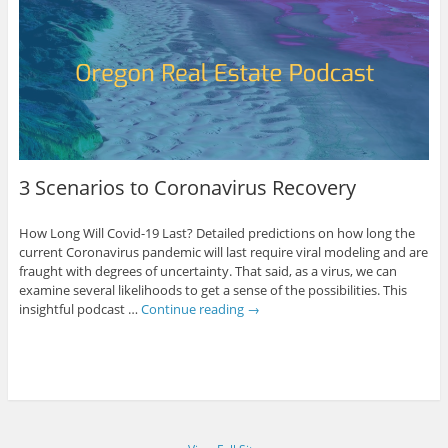
3 Scenarios to Coronavirus Recovery
How Long Will Covid-19 Last? Detailed predictions on how long the
current Coronavirus pandemic will last require viral modeling and are
fraught with degrees of uncertainty. That said, as a virus, we can
examine several likelihoods to get a sense of the possibilities. This
insightful podcast …
Continue reading
→