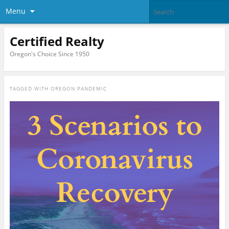
Menu
Certified Realty
Oregon's Choice Since 1950
TAGGED WITH
OREGON PANDEMIC