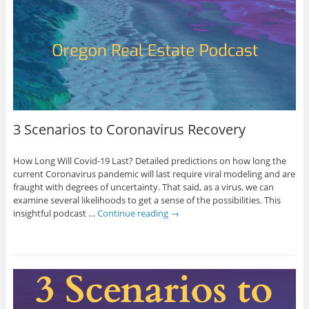
3 Scenarios to Coronavirus Recovery
How Long Will Covid-19 Last? Detailed predictions on how long the
current Coronavirus pandemic will last require viral modeling and are
fraught with degrees of uncertainty. That said, as a virus, we can
examine several likelihoods to get a sense of the possibilities. This
insightful podcast …
Continue reading
→