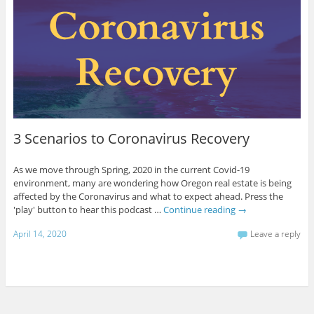
3 Scenarios to Coronavirus Recovery
As we move through Spring, 2020 in the current Covid-19
environment, many are wondering how Oregon real estate is being
affected by the Coronavirus and what to expect ahead. Press the
'play' button to hear this podcast …
Continue reading
→
April 14, 2020
Leave a reply