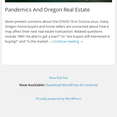
Pandemics And Oregon Real Estate
Given present concerns about the COVID-19 or Corona virus, many
Oregon home buyers and home sellers are concerned about how it
may affect their next real estate transaction. Related questions
include "Will I be able to get a loan?" to "Are buyers still interested in
buying?" and "Is the market …
Continue reading
→
View Full Site
Now Available!
Download WordPress for Android
Proudly powered by WordPress