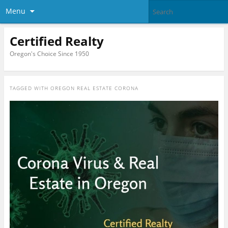
Menu
Certified Realty
Oregon's Choice Since 1950
TAGGED WITH
OREGON REAL ESTATE CORONA