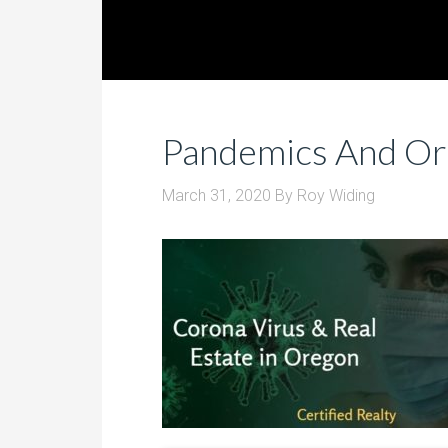
Pandemics And Or
March 31, 2020
By
Roy Widing