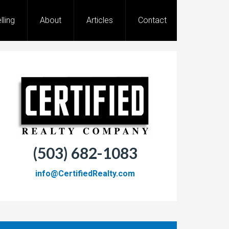
lling
About
Articles
Contact
(503) 682-1083
info@CertifiedRealty.com