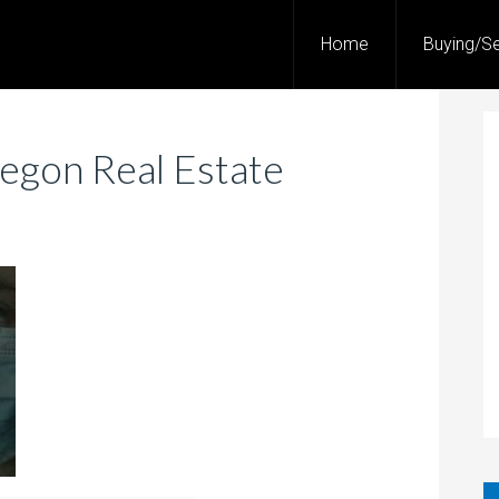
Home
Buying/Se
egon Real Estate