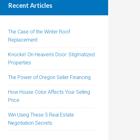
Recent Articles
The Case of the Winter Roof
Replacement
Knockin’ On Heaven’s Door: Stigmatized
Properties
The Power of Oregon Seller Financing
How House Color Affects Your Selling
Price
Win Using These 5 Real Estate
Negotiation Secrets