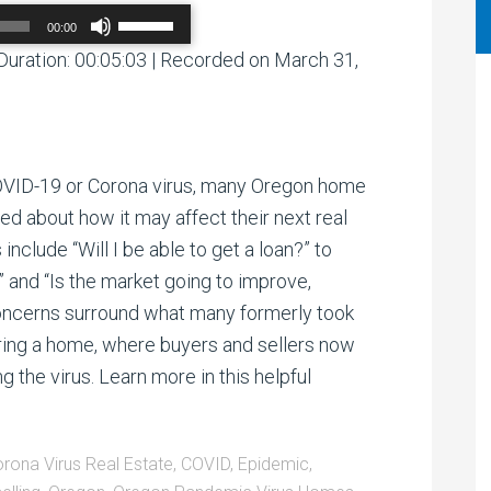
Use
00:00
Up/Down
Arrow
Duration: 00:05:03
|
Recorded on March 31,
00:00
/
00:00
keys
to
increase
or
decrease
volume.
OVID-19 or Corona virus, many Oregon home
d about how it may affect their next real
include “Will I be able to get a loan?” to
?” and “Is the market going to improve,
oncerns surround what many formerly took
ouring a home, where buyers and sellers now
 the virus. Learn more in this helpful
rona Virus Real Estate
,
COVID
,
Epidemic
,