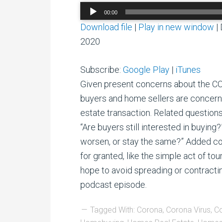
Audio
00:00
Player
Download file
|
Play in new window
|
2020
Subscribe:
Google Play
|
iTunes
Given present concerns about the C
buyers and home sellers are concerne
estate transaction. Related questions 
“Are buyers still interested in buying
worsen, or stay the same?” Added c
for granted, like the simple act of t
hope to avoid spreading or contracting
podcast episode.
Tagged With:
Corona
,
Corona Virus
,
Co