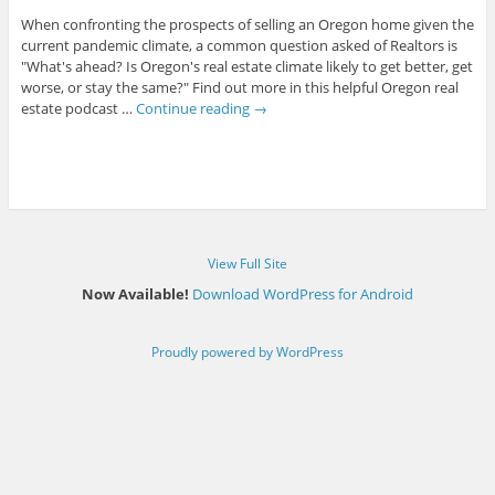
When confronting the prospects of selling an Oregon home given the
current pandemic climate, a common question asked of Realtors is
"What's ahead? Is Oregon's real estate climate likely to get better, get
worse, or stay the same?" Find out more in this helpful Oregon real
estate podcast …
Continue reading
→
View Full Site
Now Available!
Download WordPress for Android
Proudly powered by WordPress