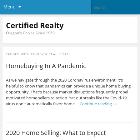
Menu
Certified Realty
Oregon's Choice Since 1950
TAGGED WITH
COVID-19 REAL ESTATE
Homebuying In A Pandemic
As we navigate through the 2020 Coronavirus environment, it's
helpful to know that pandemics can provide a unique home buying
opportunity. That's because market disruptions frequently propel
motivated home sellers to action. Yet outbreaks like the Covid-19
virus don't automatically favor home …
Continue reading
→
2020 Home Selling: What to Expect