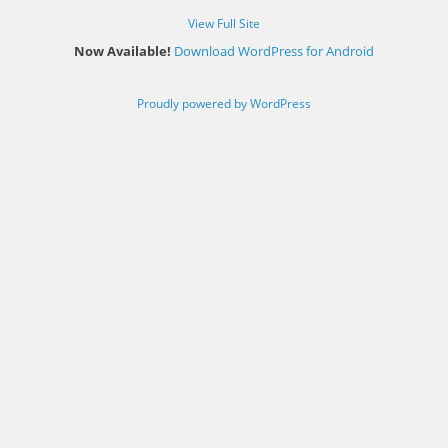
View Full Site
Now Available!
Download WordPress for Android
Proudly powered by WordPress