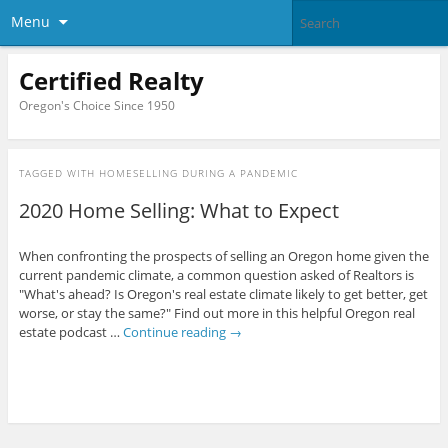
Menu
Certified Realty
Oregon's Choice Since 1950
TAGGED WITH
HOMESELLING DURING A PANDEMIC
2020 Home Selling: What to Expect
When confronting the prospects of selling an Oregon home given the
current pandemic climate, a common question asked of Realtors is
"What's ahead? Is Oregon's real estate climate likely to get better, get
worse, or stay the same?" Find out more in this helpful Oregon real
estate podcast …
Continue reading
→