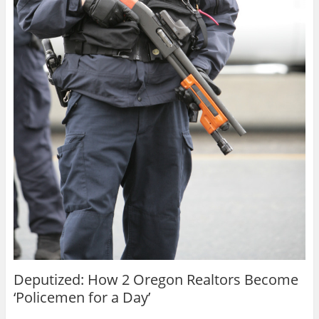
Deputized: How 2 Oregon Realtors Become
‘Policemen for a Day’