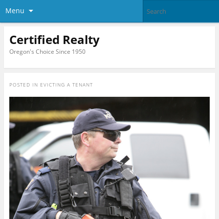
Menu
Certified Realty
Oregon's Choice Since 1950
POSTED IN
EVICTING A TENANT