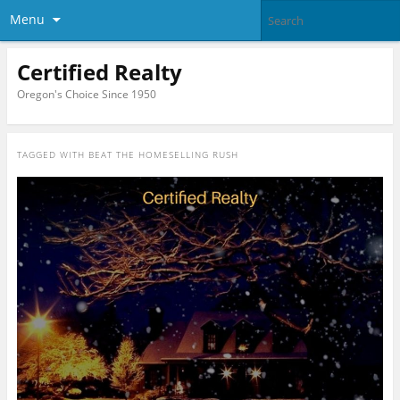
Menu
Certified Realty
Oregon's Choice Since 1950
TAGGED WITH
BEAT THE HOMESELLING RUSH