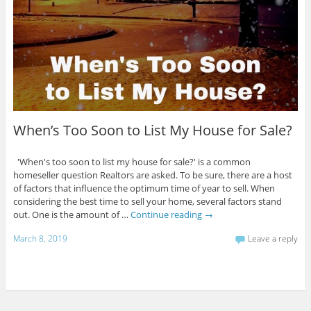
When’s Too Soon to List My House for Sale?
'When's too soon to list my house for sale?' is a common
homeseller question Realtors are asked. To be sure, there are a host
of factors that influence the optimum time of year to sell. When
considering the best time to sell your home, several factors stand
out. One is the amount of …
Continue reading
→
March 8, 2019
Leave a reply