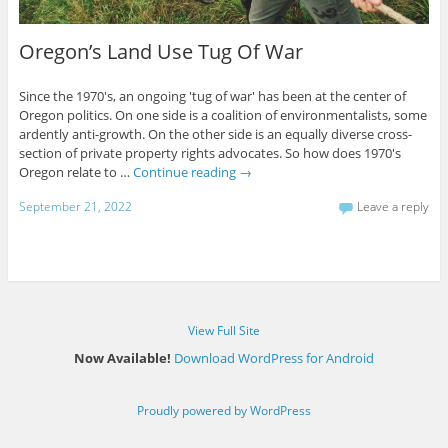
Oregon’s Land Use Tug Of War
Since the 1970's, an ongoing 'tug of war' has been at the center of
Oregon politics. On one side is a coalition of environmentalists, some
ardently anti-growth. On the other side is an equally diverse cross-
section of private property rights advocates. So how does 1970's
Oregon relate to …
Continue reading
→
September 21, 2022
Leave a reply
View Full Site
Now Available!
Download WordPress for Android
Proudly powered by WordPress