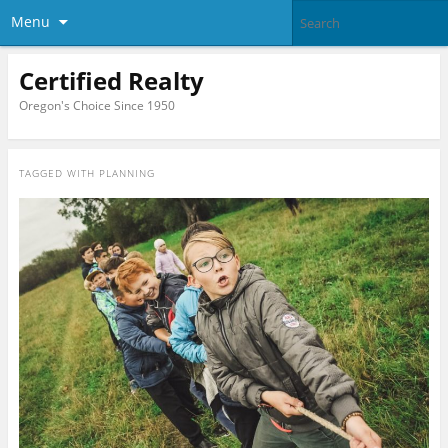
Menu
Certified Realty
Oregon's Choice Since 1950
TAGGED WITH
PLANNING