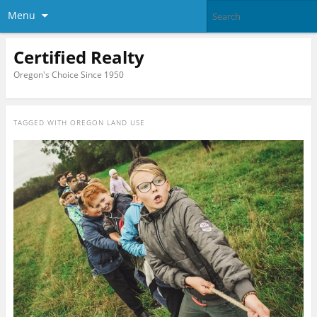
Menu
Certified Realty
Oregon's Choice Since 1950
TAGGED WITH
OREGON LAND USE