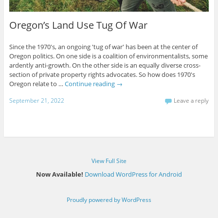
Oregon’s Land Use Tug Of War
Since the 1970's, an ongoing 'tug of war' has been at the center of
Oregon politics. On one side is a coalition of environmentalists, some
ardently anti-growth. On the other side is an equally diverse cross-
section of private property rights advocates. So how does 1970's
Oregon relate to …
Continue reading
→
September 21, 2022
Leave a reply
View Full Site
Now Available!
Download WordPress for Android
Proudly powered by WordPress