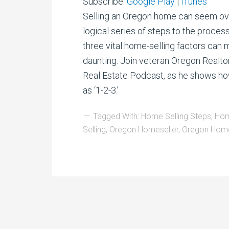
Subscribe:
Google Play
|
iTunes
Selling an Oregon home can seem ove
logical series of steps to the proces
three vital home-selling factors can
daunting. Join veteran Oregon Realto
Real Estate Podcast, as he shows ho
as ‘1-2-3.’
Tagged With:
Home Selling Steps
,
Hom
Selling
,
Oregon Homeseller
,
Oregon Home