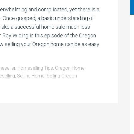
decrease
volume.
rwhelming and complicated, yet there is a
s. Once grasped, a basic understanding of
 make a successful home sale much less
r Roy Widing in this episode of the Oregon
w selling your Oregon home can be as easy
eseller
,
Homeselling Tips
,
Oregon Home
selling
,
Selling Home
,
Selling Oregon