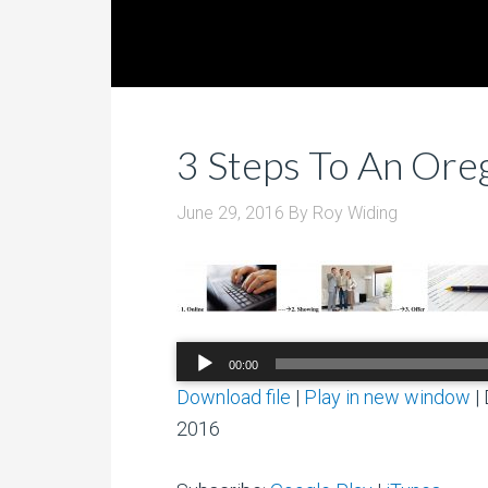
3 Steps To An Or
June 29, 2016
By
Roy Widing
Audio
00:00
Player
Download file
|
Play in new window
|
2016