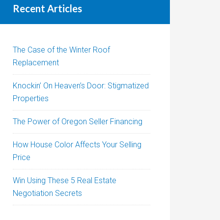
Recent Articles
The Case of the Winter Roof
Replacement
Knockin’ On Heaven’s Door: Stigmatized
Properties
The Power of Oregon Seller Financing
How House Color Affects Your Selling
Price
Win Using These 5 Real Estate
Negotiation Secrets