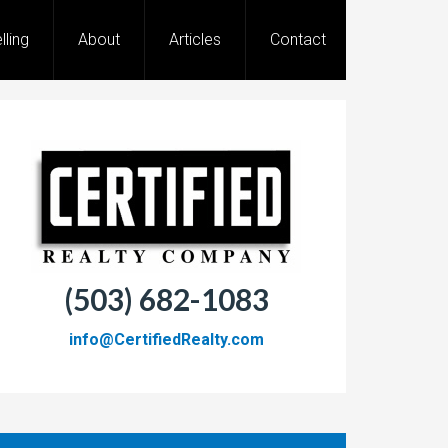
lling
About
Articles
Contact
(503) 682-1083
info@CertifiedRealty.com