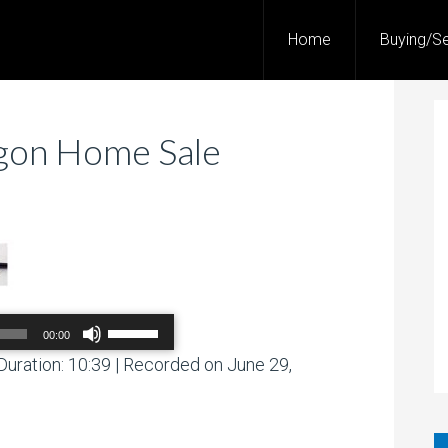
Home
Buying/Se
egon Home Sale
Use
00:00
Up/Down
Arrow
Duration: 10:39
|
Recorded on June 29,
00:00
/
00:00
keys
to
increase
or