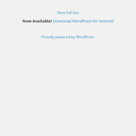
View Full Site
Now Available!
Download WordPress for Android
Proudly powered by WordPress