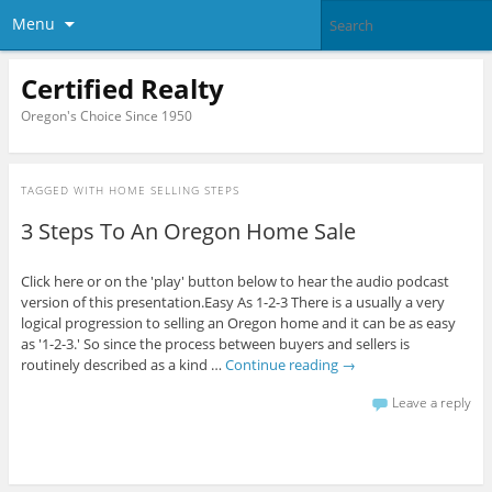
Menu
Certified Realty
Oregon's Choice Since 1950
TAGGED WITH
HOME SELLING STEPS
3 Steps To An Oregon Home Sale
Click here or on the 'play' button below to hear the audio podcast
version of this presentation.Easy As 1-2-3 There is a usually a very
logical progression to selling an Oregon home and it can be as easy
as '1-2-3.' So since the process between buyers and sellers is
routinely described as a kind …
Continue reading
→
Leave a reply