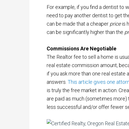
For example, if you find a dentist to 
need to pay another dentist to get th
can be made that a cheaper
price
is 
can be significantly higher than the
p
Commissions Are Negotiable
The Realtor fee to sell a home is usu
real estate commission amount, beca
if you ask more than one real estate 
answers.
This article gives one attorn
is truly the free market in action. Cre
are paid as much (sometimes more) 
less successful and/or offer fewer s