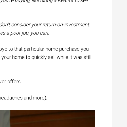
u’re buying, like hiring a Realtor to sell
don’t consider your return-on-investment.
es a poor job, you can:
bye to that particular home purchase you
our home to quickly sell while it was still
wer offers.
, headaches and more).