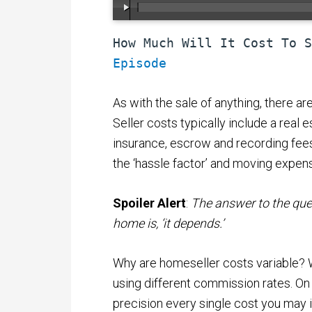
How Much Will It Cost To S
Episode
As with the sale of anything, there ar
Seller costs typically include a real e
insurance, escrow and recording fees.
the ‘hassle factor’ and moving expen
Spoiler Alert
:
The answer to the ques
home is, ‘it depends.’
Why are homeseller costs variable? We
using different commission rates. On 
precision every single cost you may 