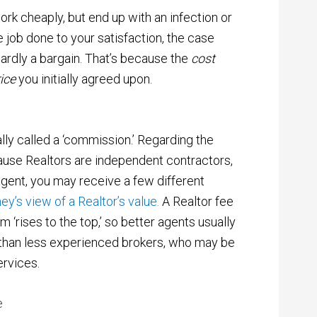
work cheaply, but end up with an infection or
e job done to your satisfaction, the case
hardly a bargain. That’s because the
cost
rice
you initially agreed upon.
ally called a ‘commission.’ Regarding the
use Realtors are independent contractors,
agent, you may receive a few different
ey’s view of a Realtor’s value.
A Realtor fee
am ‘rises to the top,’ so better agents usually
than less experienced brokers, who may be
ervices.