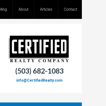
lling
About
Articles
Contact
(503) 682-1083
info@CertifiedRealty.com