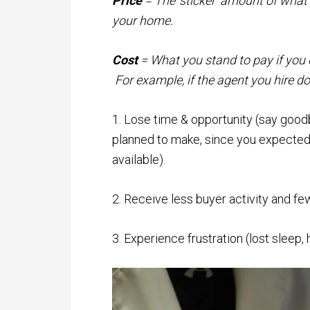
Price
= The ‘sticker’ amount of what yo
your home.
Cost
= What you stand to pay if you 
For example, if the agent you hire do
1. Lose time & opportunity (say good
planned to make, since you expected y
available).
2. Receive less buyer activity and fe
3. Experience frustration (lost sleep