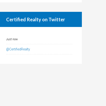
Certified Realty on Twitter
Just now
@CertifiedRealty