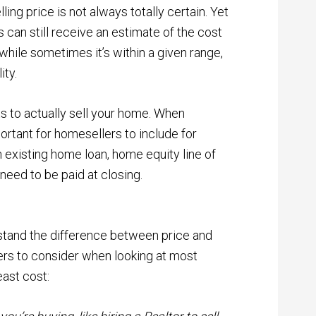
lling price is not always totally certain. Yet
rs can still receive an estimate of the cost
while sometimes it’s within a given range,
ity.
ts to actually sell your home.
When
mportant for homesellers to include for
n existing home loan, home equity line of
 need to be paid at closing.
erstand the difference between price and
ers to consider when looking at most
east cost: