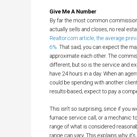
Give Me A Number
By far the most common commission 
actually sells and closes, no real esta
Realtor.com article, the average pre
6%.
That said, you can expect the maj
approximate each other. The commiss
different, but so is the service and ex
have 24 hours in a day. When an agent
could be spending with another clie
results-based, expect to pay a compet
This isn’t so surprising, since if you 
furnace service call, or a mechanic to
range of what is considered reasonabl
range can vary. This explains why it’s