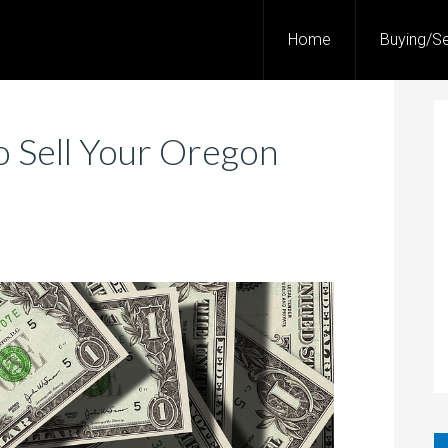
Home
Buying/Se
o Sell Your Oregon