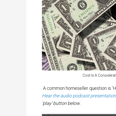
Cost Is A Considera
A common homeseller question is ‘Ho
Hear the audio podcast presentation o
‘play’ button below.