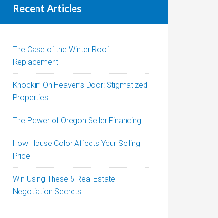
Recent Articles
The Case of the Winter Roof
Replacement
Knockin’ On Heaven’s Door: Stigmatized
Properties
The Power of Oregon Seller Financing
How House Color Affects Your Selling
Price
Win Using These 5 Real Estate
Negotiation Secrets