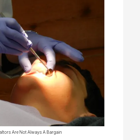
altors Are Not Always A Bargain