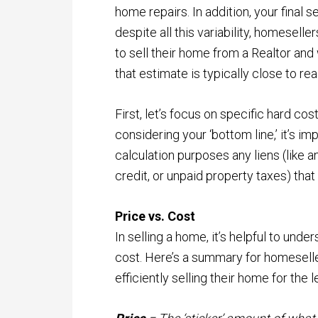
home repairs. In addition, your final se
despite all this variability, homeselle
to sell their home from a Realtor and 
that estimate is typically close to real
First, let’s focus on specific hard cos
considering your ‘bottom line,’ it’s i
calculation purposes any liens (like a
credit, or unpaid property taxes) that
Price vs. Cost
In selling a home, it’s helpful to und
cost. Here’s a summary for homesell
efficiently selling their home for the l