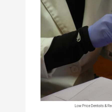
Low Price Dentists & Re