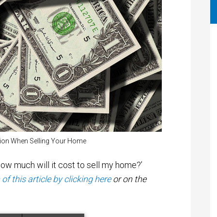
tion When Selling Your Home
w much will it cost to sell my home?’
f this article by clicking here
or on the