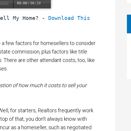
00:00
/
06:19
ell My Home? - 
Download This 
e a few factors for homesellers to consider.
state commission, plus factors like title
 There are other attendant costs, too, like
ses.
tion of how much it costs to sell your
ll, for starters, Realtors frequently work
top of that, you don’t always know with
incur as a homeseller, such as negotiated