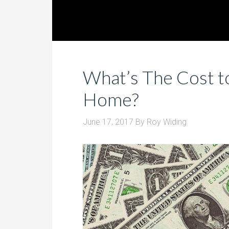
What’s The Cost t
Home?
June 17, 2017
By
Roy Widing