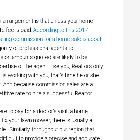
arrangement is that unless your home
te fee is paid.
According to this 2017
vailing commission for a home sale is about
ority of professional agents to
ion amounts quoted are likely to be
pertise of the agent. Like you, Realtors only
 is working with you, that’s time he or she
nt. And because commission sales are a
itive rate to hire a successful Realtor.
were to pay for a doctor’s visit, a home
 fix your lawn mower, there is usually a
e. Similarly, throughout our region that
 difficult to provide a precise and accurate