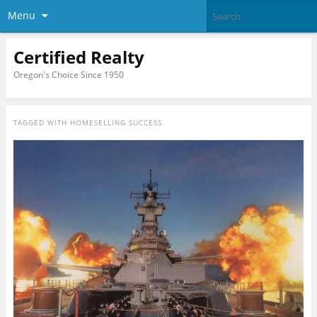
Menu
Certified Realty
Oregon's Choice Since 1950
TAGGED WITH
HOMESELLING SUCCESS