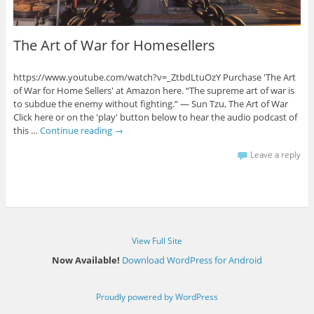
The Art of War for Homesellers
https://www.youtube.com/watch?v=_ZtbdLtuOzY Purchase 'The Art
of War for Home Sellers' at Amazon here. “The supreme art of war is
to subdue the enemy without fighting.” ― Sun Tzu, The Art of War
Click here or on the 'play' button below to hear the audio podcast of
this …
Continue reading
→
Leave a reply
View Full Site
Now Available!
Download WordPress for Android
Proudly powered by WordPress