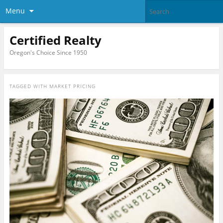
Menu
Certified Realty
Oregon's Choice Since 1950
TAGGED WITH
MARKET PRICING