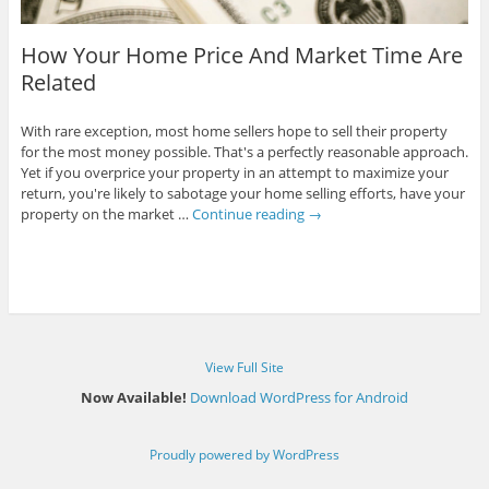
How Your Home Price And Market Time Are
Related
With rare exception, most home sellers hope to sell their property
for the most money possible. That's a perfectly reasonable approach.
Yet if you overprice your property in an attempt to maximize your
return, you're likely to sabotage your home selling efforts, have your
property on the market …
Continue reading
→
View Full Site
Now Available!
Download WordPress for Android
Proudly powered by WordPress