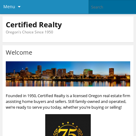
Menu
Certified Realty
Oregon's Choice Since 1950
Welcome
Founded in 1950, Certified Realty is a licensed Oregon real estate firm
assisting home buyers and sellers. Still family-owned and operated,
we’re ready to serve you today, whether you’re buying or selling!