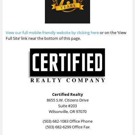
View our full mobile-friendly website by clicking here
or on the ‘View
Full Site’ link near the bottom of this page.
Certified Realty
8655 S.W. Citizens Drive
Suite #203
Wilsonville, OR 97070
(503) 682-1083 Office Phone
(503) 682-6299 Office Fax