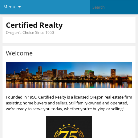
Menu
Certified Realty
Oregon's Choice Since 1950
Welcome
Founded in 1950, Certified Realty is a licensed Oregon real estate firm
assisting home buyers and sellers. Still family-owned and operated,
we’re ready to serve you today, whether you’re buying or selling!