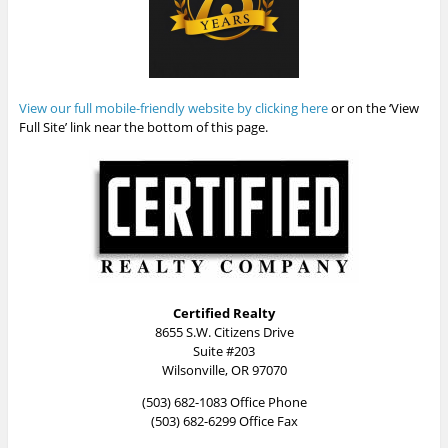
View our full mobile-friendly website by clicking here
or on the ‘View
Full Site’ link near the bottom of this page.
Certified Realty
8655 S.W. Citizens Drive
Suite #203
Wilsonville, OR 97070
(503) 682-1083 Office Phone
(503) 682-6299 Office Fax