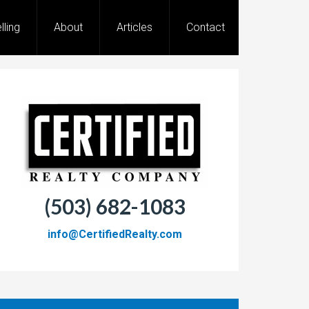
lling
About
Articles
Contact
(503) 682-1083
info@CertifiedRealty.com