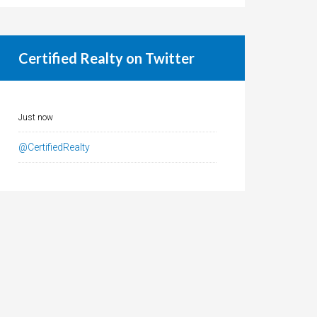
Certified Realty on Twitter
Just now
@CertifiedRealty