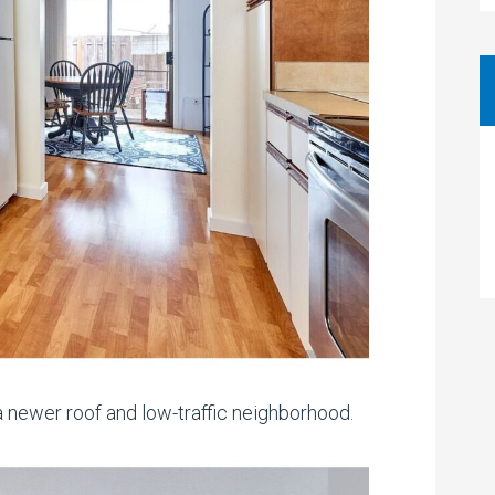
 newer roof and low-traffic neighborhood.