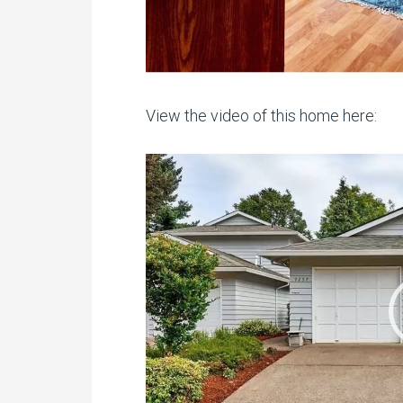
View the video of this home here:
Video
Player