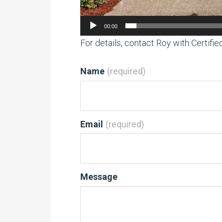
00:00
For details, contact Roy with Certifi
Name
(required)
Email
(required)
Message