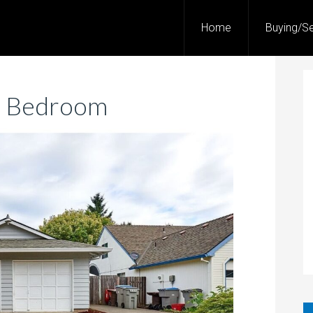
Home
Buying/Se
3 Bedroom