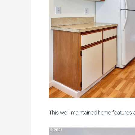
This well-maintained home features a