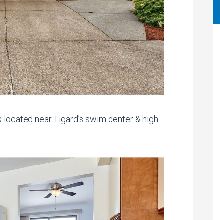
 located near Tigard’s swim center & high