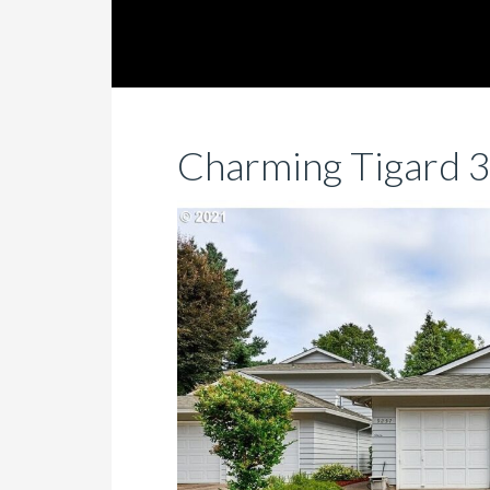
Charming Tigard 