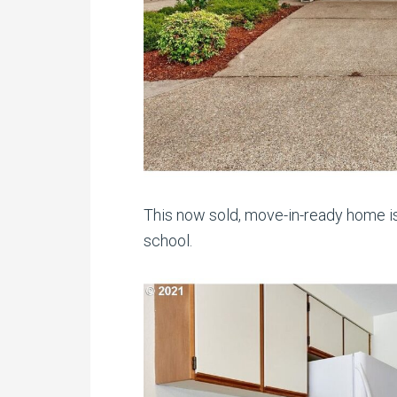
This now sold, move-in-ready home is
school.