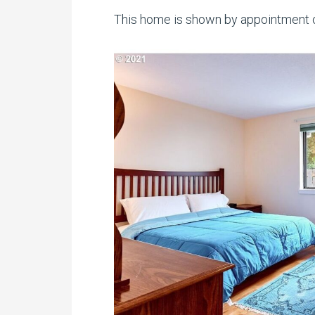
This home is shown by appointment o