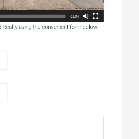
01:04
ed Realty using the convenient form below.