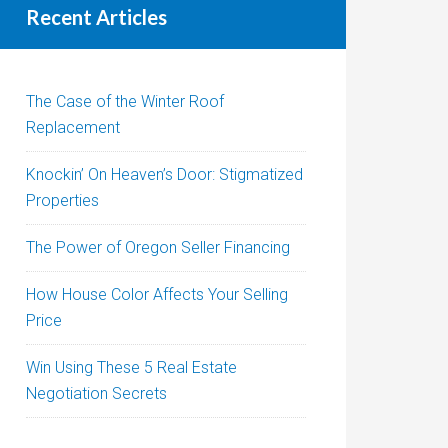
Recent Articles
The Case of the Winter Roof
Replacement
Knockin’ On Heaven’s Door: Stigmatized
Properties
The Power of Oregon Seller Financing
How House Color Affects Your Selling
Price
Win Using These 5 Real Estate
Negotiation Secrets