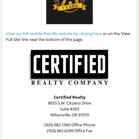
View our full mobile-friendly website by clicking here
or on the ‘View
Full Site’ link near the bottom of this page.
Certified Realty
8655 S.W. Citizens Drive
Suite #203
Wilsonville, OR 97070
(503) 682-1083 Office Phone
(503) 682-6299 Office Fax