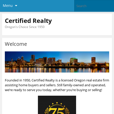
Menu
Certified Realty
Oregon's Choice Since 1950
Welcome
Founded in 1950, Certified Realty is a licensed Oregon real estate firm
assisting home buyers and sellers. Still family-owned and operated,
we’re ready to serve you today, whether you’re buying or selling!