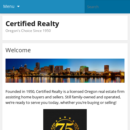
Menu
Certified Realty
Oregon's Choice Since 1950
Welcome
Founded in 1950, Certified Realty is a licensed Oregon real estate firm
assisting home buyers and sellers. Still family-owned and operated,
we’re ready to serve you today, whether you’re buying or selling!