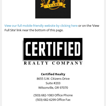
View our full mobile-friendly website by clicking here
or on the ‘View
Full Site’ link near the bottom of this page.
Certified Realty
8655 S.W. Citizens Drive
Suite #203
Wilsonville, OR 97070
(503) 682-1083 Office Phone
(503) 682-6299 Office Fax