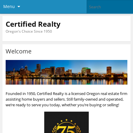
Menu
Certified Realty
Oregon's Choice Since 1950
Welcome
Founded in 1950, Certified Realty is a licensed Oregon real estate firm
assisting home buyers and sellers. Still family-owned and operated,
we’re ready to serve you today, whether you’re buying or selling!