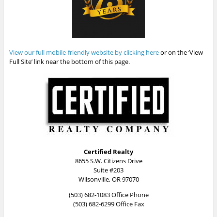
View our full mobile-friendly website by clicking here
or on the ‘View
Full Site’ link near the bottom of this page.
Certified Realty
8655 S.W. Citizens Drive
Suite #203
Wilsonville, OR 97070
(503) 682-1083 Office Phone
(503) 682-6299 Office Fax