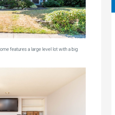
me features a large level lot with a big