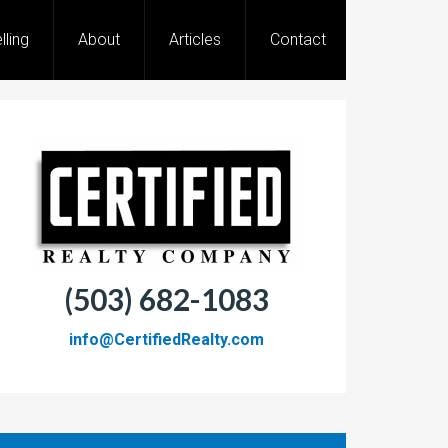
lling
About
Articles
Contact
(503) 682-1083
info@CertifiedRealty.com