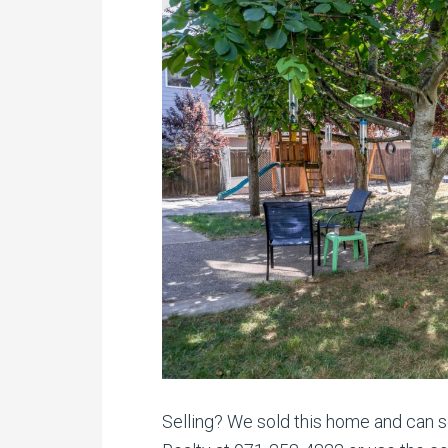
Selling? We sold this home and can se