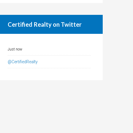
Certified Realty on Twitter
Just now
@CertifiedRealty