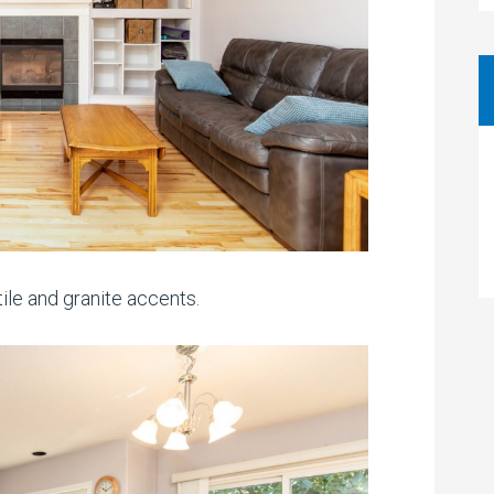
ile and granite accents.