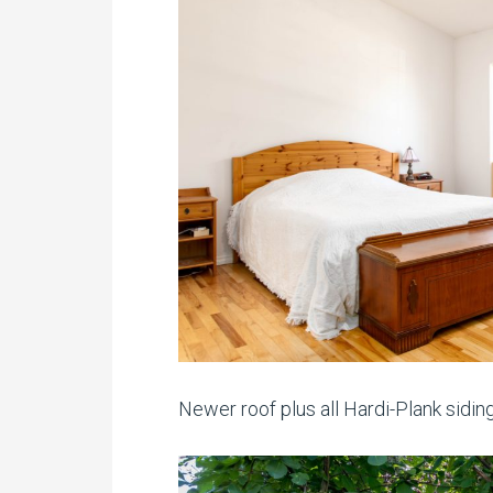
Newer roof plus all Hardi-Plank siding