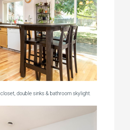
loset, double sinks & bathroom skylight.