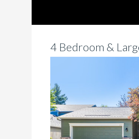
4 Bedroom & Large