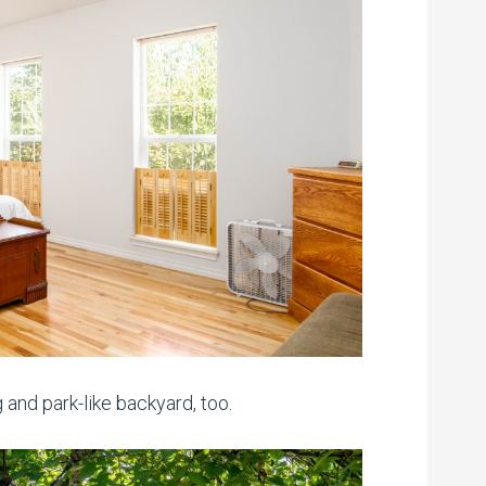
 and park-like backyard, too.