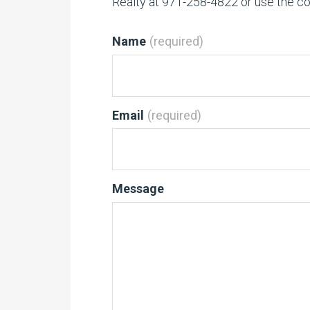
Realty at 971-258-4822 or use the c
Name
(required)
Email
(required)
Message