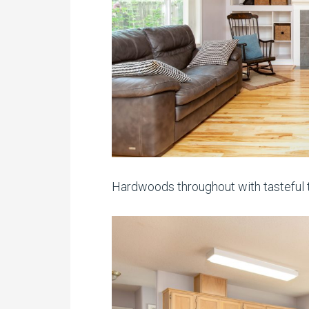
Hardwoods throughout with tasteful t