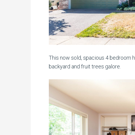
This now sold, spacious 4 bedroom ho
backyard and fruit trees galore.