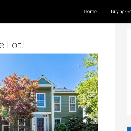
Home
Buying/Se
 Lot!