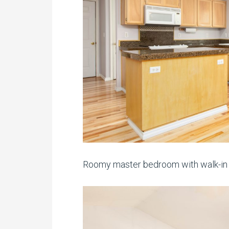
Roomy master bedroom with walk-in c