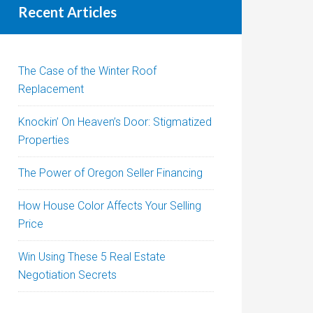
Recent Articles
The Case of the Winter Roof
Replacement
Knockin’ On Heaven’s Door: Stigmatized
Properties
The Power of Oregon Seller Financing
How House Color Affects Your Selling
Price
Win Using These 5 Real Estate
Negotiation Secrets