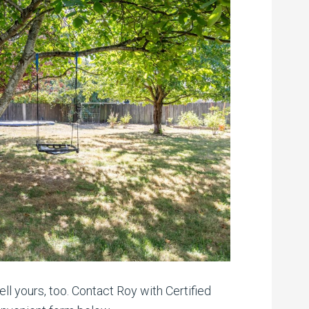
ll yours, too. Contact Roy with Certified