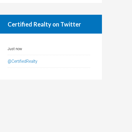
Certified Realty on Twitter
Just now
@CertifiedRealty