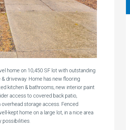
vel home on 10,450 SF lot with outstanding
te & driveway. Home has new flooring
ed kitchen & bathrooms, new interior paint
slider access to covered back patio,
n overhead storage access. Fenced
ll-kept home on a large lot, in a nice area
possibilities.