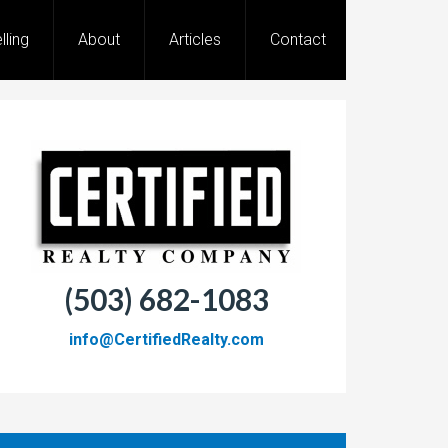
lling
About
Articles
Contact
(503) 682-1083
info@CertifiedRealty.com