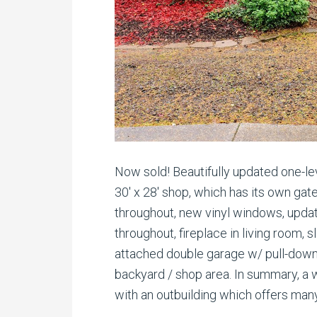
Now sold! Beautifully updated one-le
30′ x 28′ shop, which has its own ga
throughout, new vinyl windows, updat
throughout, fireplace in living room, 
attached double garage w/ pull-dow
backyard / shop area. In summary, a we
with an outbuilding which offers many 