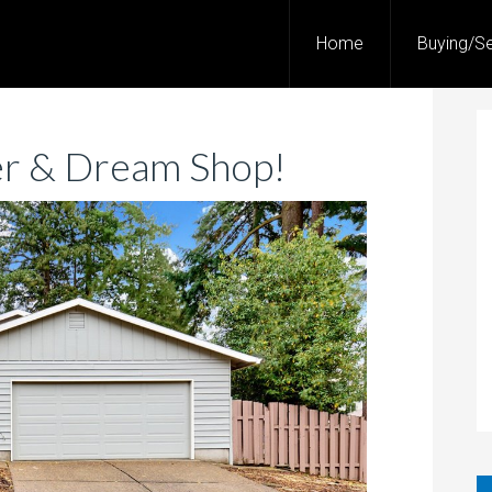
Home
Buying/Se
r & Dream Shop!