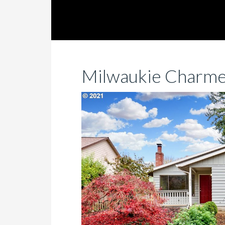
Milwaukie Charme