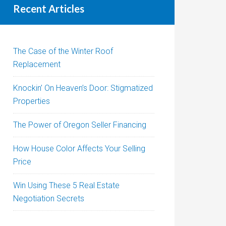
Recent Articles
The Case of the Winter Roof
Replacement
Knockin’ On Heaven’s Door: Stigmatized
Properties
The Power of Oregon Seller Financing
How House Color Affects Your Selling
Price
Win Using These 5 Real Estate
Negotiation Secrets