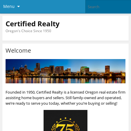
Menu
Certified Realty
Oregon's Choice Since 1950
Welcome
Founded in 1950, Certified Realty is a licensed Oregon real estate firm
assisting home buyers and sellers. Still family-owned and operated,
we’re ready to serve you today, whether you’re buying or selling!