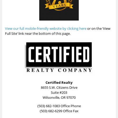
View our full mobile-friendly website by clicking here
or on the ‘View
Full Site’ link near the bottom of this page.
Certified Realty
8655 S.W. Citizens Drive
Suite #203
Wilsonville, OR 97070
(503) 682-1083 Office Phone
(503) 682-6299 Office Fax