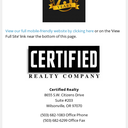
View our full mobile-friendly website by clicking here
or on the ‘View
Full Site’ link near the bottom of this page.
Certified Realty
8655 S.W. Citizens Drive
Suite #203
Wilsonville, OR 97070
(503) 682-1083 Office Phone
(503) 682-6299 Office Fax