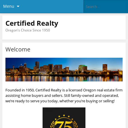
Menu
Certified Realty
Oregon's Choice Since 1950
Welcome
Founded in 1950, Certified Realty is a licensed Oregon real estate firm
assisting home buyers and sellers. Still family-owned and operated,
we’re ready to serve you today, whether you’re buying or selling!