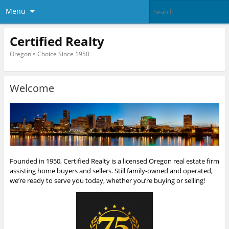
Menu
Certified Realty
Oregon's Choice Since 1950
Welcome
Founded in 1950, Certified Realty is a licensed Oregon real estate firm
assisting home buyers and sellers. Still family-owned and operated,
we’re ready to serve you today, whether you’re buying or selling!