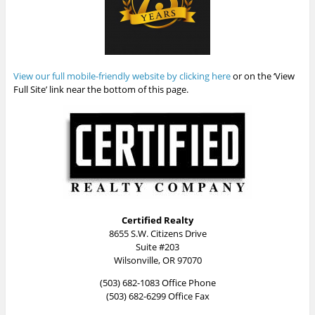
View our full mobile-friendly website by clicking here
or on the ‘View
Full Site’ link near the bottom of this page.
Certified Realty
8655 S.W. Citizens Drive
Suite #203
Wilsonville, OR 97070
(503) 682-1083 Office Phone
(503) 682-6299 Office Fax