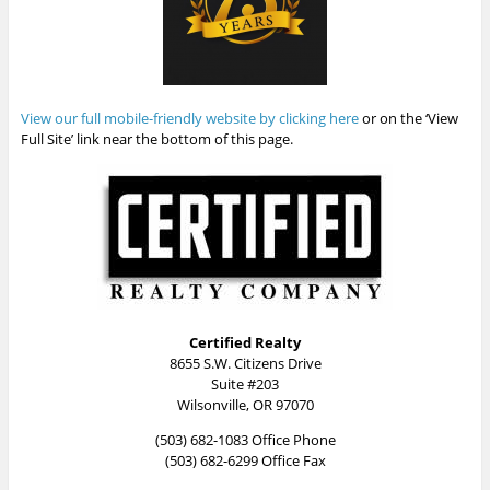
View our full mobile-friendly website by clicking here
or on the ‘View
Full Site’ link near the bottom of this page.
Certified Realty
8655 S.W. Citizens Drive
Suite #203
Wilsonville, OR 97070
(503) 682-1083 Office Phone
(503) 682-6299 Office Fax