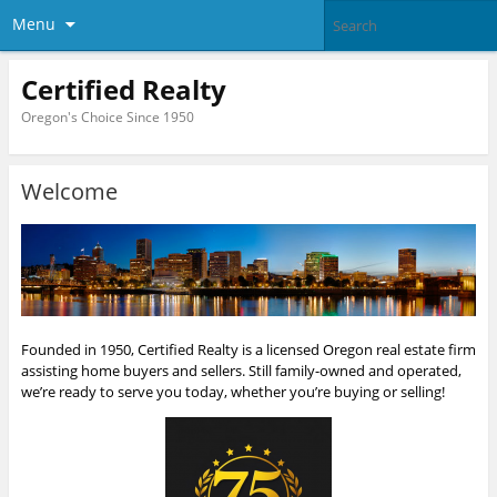
Menu
Certified Realty
Oregon's Choice Since 1950
Welcome
Founded in 1950, Certified Realty is a licensed Oregon real estate firm
assisting home buyers and sellers. Still family-owned and operated,
we’re ready to serve you today, whether you’re buying or selling!