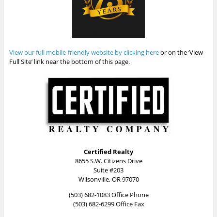
View our full mobile-friendly website by clicking here
or on the ‘View
Full Site’ link near the bottom of this page.
Certified Realty
8655 S.W. Citizens Drive
Suite #203
Wilsonville, OR 97070
(503) 682-1083 Office Phone
(503) 682-6299 Office Fax