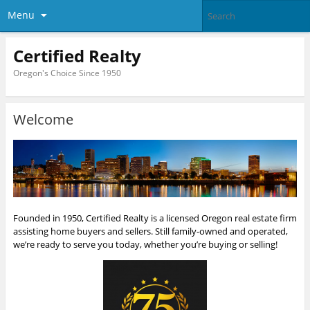
Menu
Certified Realty
Oregon's Choice Since 1950
Welcome
Founded in 1950, Certified Realty is a licensed Oregon real estate firm
assisting home buyers and sellers. Still family-owned and operated,
we’re ready to serve you today, whether you’re buying or selling!