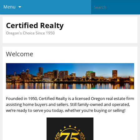
Menu
Certified Realty
Oregon's Choice Since 1950
Welcome
Founded in 1950, Certified Realty is a licensed Oregon real estate firm
assisting home buyers and sellers. Still family-owned and operated,
we’re ready to serve you today, whether you’re buying or selling!