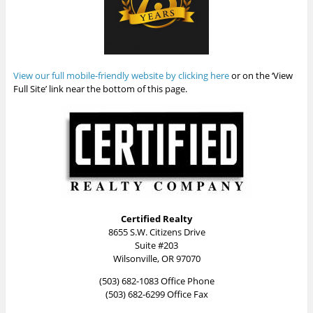
View our full mobile-friendly website by clicking here
or on the ‘View
Full Site’ link near the bottom of this page.
Certified Realty
8655 S.W. Citizens Drive
Suite #203
Wilsonville, OR 97070
(503) 682-1083 Office Phone
(503) 682-6299 Office Fax