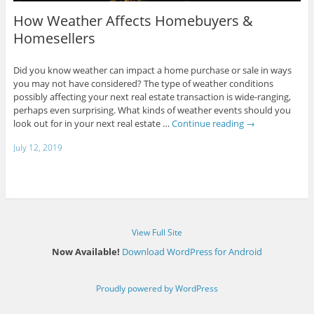
How Weather Affects Homebuyers &
Homesellers
Did you know weather can impact a home purchase or sale in ways
you may not have considered? The type of weather conditions
possibly affecting your next real estate transaction is wide-ranging,
perhaps even surprising. What kinds of weather events should you
look out for in your next real estate …
Continue reading
→
July 12, 2019
View Full Site
Now Available!
Download WordPress for Android
Proudly powered by WordPress