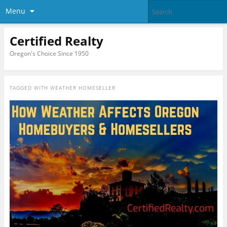
Menu
Certified Realty
Oregon's Choice Since 1950
TAGGED WITH
WEATHER HOMESELLER