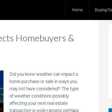
Home
Buying/Se
ects Homebuyers &
Did you know weather can impact a
home purchase or sale in ways you
may not have considered? The type
of weather conditions possibly
affecting your next real estate
transaction is wide-ranging, perhaps