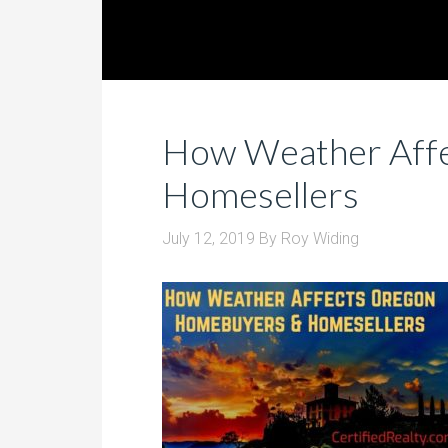
How Weather Aff
Homesellers
July 12, 2019
By
Roy Widing