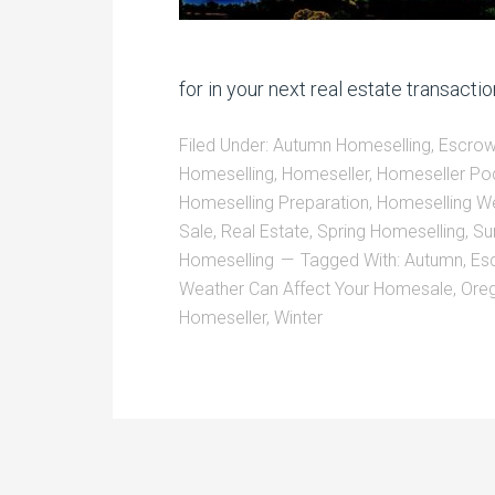
for in your next real estate transacti
Filed Under:
Autumn Homeselling
,
Escrow
Homeselling
,
Homeseller
,
Homeseller Po
Homeselling Preparation
,
Homeselling W
Sale
,
Real Estate
,
Spring Homeselling
,
Su
Homeselling
Tagged With:
Autumn
,
Es
Weather Can Affect Your Homesale
,
Ore
Homeseller
,
Winter