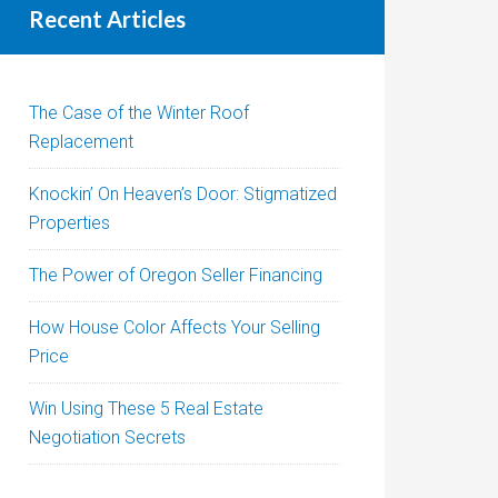
Recent Articles
The Case of the Winter Roof
Replacement
Knockin’ On Heaven’s Door: Stigmatized
Properties
The Power of Oregon Seller Financing
How House Color Affects Your Selling
Price
Win Using These 5 Real Estate
Negotiation Secrets