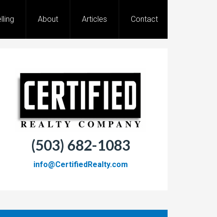
lling
About
Articles
Contact
(503) 682-1083
info@CertifiedRealty.com