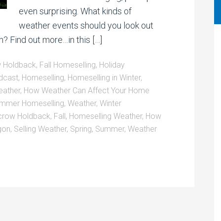
even surprising. What kinds of
weather events should you look out
on? Find out more…in this […]
 Holdback
,
Fall Homeselling
,
Holiday
dcast
,
Homeselling
,
Homeselling in Winter
,
eather
,
How Weather Can Affect Your Home
mmer Homeselling
,
Weather
,
Winter
crow Holdback
,
Fall
,
Homeselling Weather
,
How
gon
,
Selling Weather
,
Spring
,
Summer
,
Weather