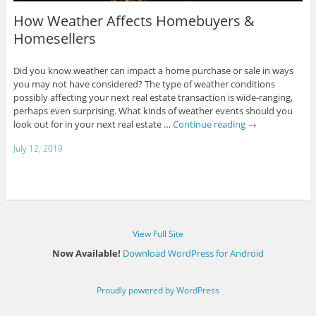
How Weather Affects Homebuyers &
Homesellers
Did you know weather can impact a home purchase or sale in ways
you may not have considered? The type of weather conditions
possibly affecting your next real estate transaction is wide-ranging,
perhaps even surprising. What kinds of weather events should you
look out for in your next real estate …
Continue reading
→
July 12, 2019
View Full Site
Now Available!
Download WordPress for Android
Proudly powered by WordPress