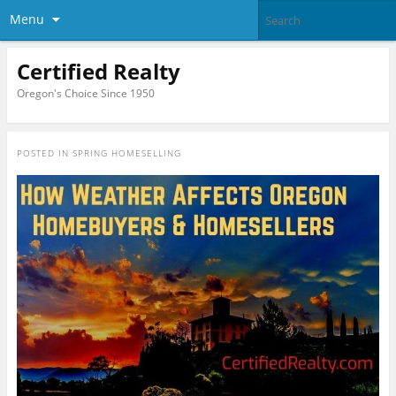
Menu
Certified Realty
Oregon's Choice Since 1950
POSTED IN
SPRING HOMESELLING