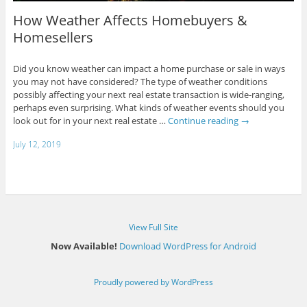
How Weather Affects Homebuyers &
Homesellers
Did you know weather can impact a home purchase or sale in ways
you may not have considered? The type of weather conditions
possibly affecting your next real estate transaction is wide-ranging,
perhaps even surprising. What kinds of weather events should you
look out for in your next real estate …
Continue reading
→
July 12, 2019
View Full Site
Now Available!
Download WordPress for Android
Proudly powered by WordPress