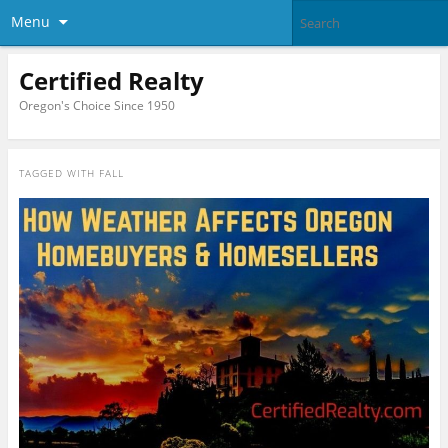
Menu
Certified Realty
Oregon's Choice Since 1950
TAGGED WITH
FALL