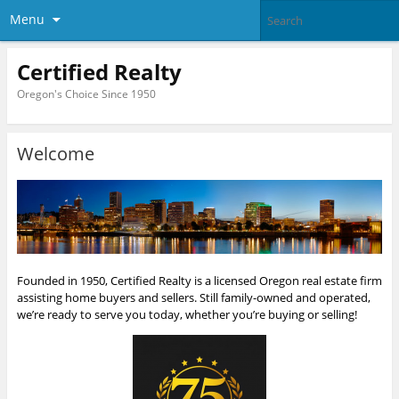
Menu
Certified Realty
Oregon's Choice Since 1950
Welcome
Founded in 1950, Certified Realty is a licensed Oregon real estate firm
assisting home buyers and sellers. Still family-owned and operated,
we’re ready to serve you today, whether you’re buying or selling!