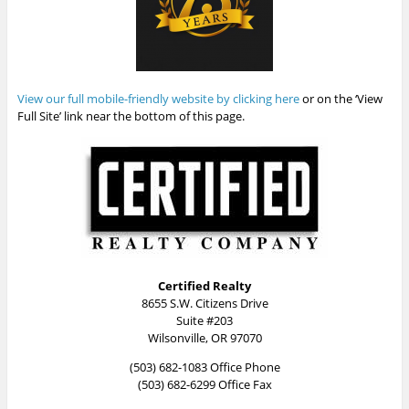
View our full mobile-friendly website by clicking here
or on the ‘View
Full Site’ link near the bottom of this page.
Certified Realty
8655 S.W. Citizens Drive
Suite #203
Wilsonville, OR 97070
(503) 682-1083 Office Phone
(503) 682-6299 Office Fax