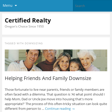
Menu
Certified Realty
Oregon's Choice Since 1950
TAGGED WITH
DOWNSIZING
Helping Friends And Family Downsize
Those fortunate to live near parents, friends or family members are
often faced with a dilemma. That question is 'At what point should I
help Mom, Dad or Uncle Joe move into housing that's more
appropriate?' The process of this often-tricky situation can look quite
different from person to …
Continue reading
→