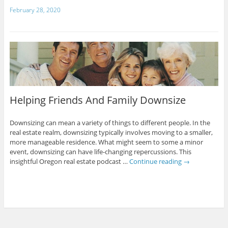
February 28, 2020
Helping Friends And Family Downsize
Downsizing can mean a variety of things to different people. In the
real estate realm, downsizing typically involves moving to a smaller,
more manageable residence. What might seem to some a minor
event, downsizing can have life-changing repercussions. This
insightful Oregon real estate podcast …
Continue reading
→