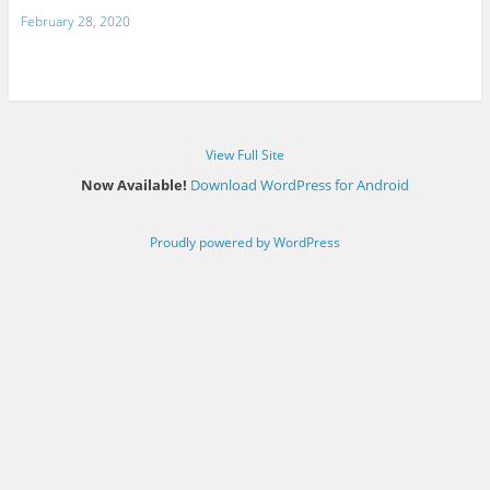
February 28, 2020
View Full Site
Now Available!
Download WordPress for Android
Proudly powered by WordPress