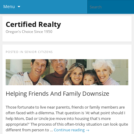
Menu
Certified Realty
Oregon's Choice Since 1950
POSTED IN
SENIOR CITIZENS
Helping Friends And Family Downsize
Those fortunate to live near parents, friends or family members are
often faced with a dilemma. That question is 'At what point should I
help Mom, Dad or Uncle Joe move into housing that's more
appropriate?' The process of this often-tricky situation can look quite
different from person to …
Continue reading
→