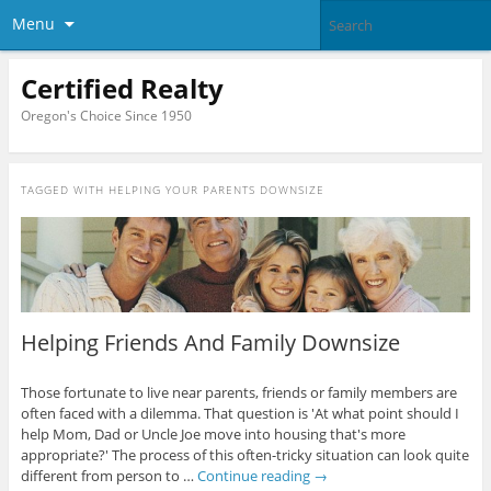
Menu
Certified Realty
Oregon's Choice Since 1950
TAGGED WITH
HELPING YOUR PARENTS DOWNSIZE
Helping Friends And Family Downsize
Those fortunate to live near parents, friends or family members are
often faced with a dilemma. That question is 'At what point should I
help Mom, Dad or Uncle Joe move into housing that's more
appropriate?' The process of this often-tricky situation can look quite
different from person to …
Continue reading
→