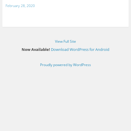
February 28, 2020
View Full Site
Now Available!
Download WordPress for Android
Proudly powered by WordPress