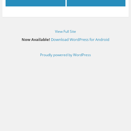
View Full Site
Now Available!
Download WordPress for Android
Proudly powered by WordPress