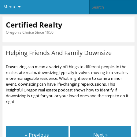
Menu
Certified Realty
Oregon's Choice Since 1950
Helping Friends And Family Downsize
Downsizing can mean a variety of things to different people. In the
real estate realm, downsizing typically involves moving to a smaller,
more manageable residence. What might seem to some a minor
event, downsizing can have life-changing repercussions. This
insightful Oregon real estate podcast shows how to identify if
downsizing is right for you or your loved ones and the steps to do it
right!
« Previous
Next »