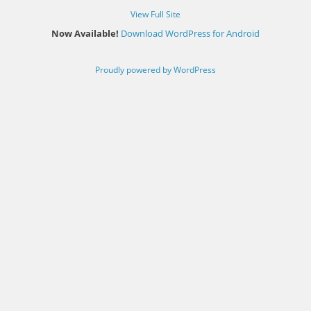
View Full Site
Now Available!
Download WordPress for Android
Proudly powered by WordPress