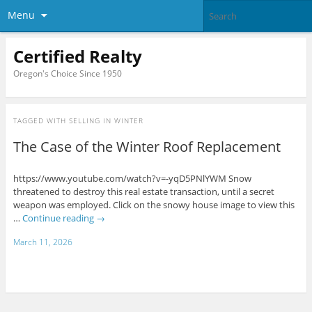
Menu
Certified Realty
Oregon's Choice Since 1950
TAGGED WITH
SELLING IN WINTER
The Case of the Winter Roof Replacement
https://www.youtube.com/watch?v=-yqD5PNlYWM Snow
threatened to destroy this real estate transaction, until a secret
weapon was employed. Click on the snowy house image to view this
…
Continue reading
→
March 11, 2026