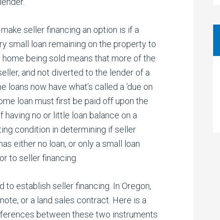
lender.
make seller financing an option is if a
ery small loan remaining on the property to
the home being sold means that more of the
ller, and not diverted to the lender of a
me loans now have what’s called a ‘due on
home loan must first be paid off upon the
f having no or little loan balance on a
ing condition in determining if seller
has either no loan, or only a small loan
r to seller financing.
to establish seller financing. In Oregon,
note, or a land sales contract. Here is a
differences between these two instruments