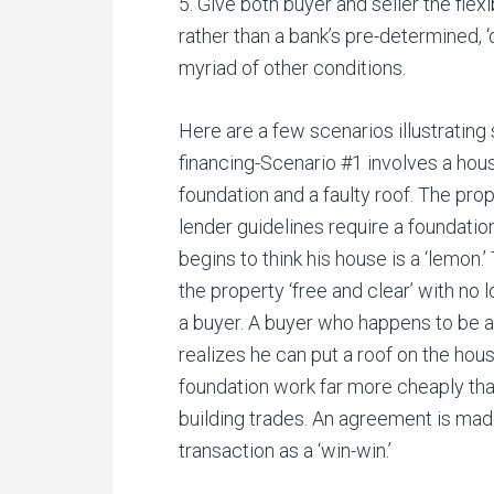
5. Give both buyer and seller the flex
rather than a bank’s pre-determined, ‘c
myriad of other conditions.
Here are a few scenarios illustrating 
financing-Scenario #1 involves a hou
foundation and a faulty roof. The prop
lender guidelines require a foundation
begins to think his house is a ‘lemon.’
the property ‘free and clear’ with no l
a buyer. A buyer who happens to be 
realizes he can put a roof on the hous
foundation work far more cheaply tha
building trades. An agreement is made
transaction as a ‘win-win.’