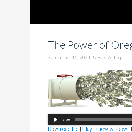
The Power of Oreg
September 16, 2024
By
Roy Widing
Audio
00:00
Player
Download file
|
Play in new window
|