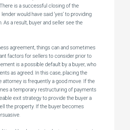
. There is a successful closing of the
l lender would have said ‘yes’ to providing
. As a result, buyer and seller see the
iness agreement, things can and sometimes
t factors for sellers to consider prior to
reement is a possible default by a buyer, who
ts as agreed. In this case, placing the
e attorney is frequently a good move. If the
times a temporary restructuring of payments
able exit strategy to provide the buyer a
ll the property. If the buyer becomes
ersuasive.