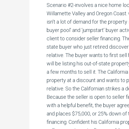
Scenario #2-involves a nice home lo
Willamette Valley and Oregon Coast.
isn’t a lot of demand for the property 
buyer pool’ and ‘jumpstart’ buyer activ
client to consider seller financing. T
state buyer who just retired discover
relative. The buyer wants to first sell
will be listing his out-of-state proper
a few months to sell it. The California
property at a discount and wants to
relative. So the Californian strikes a
Because the seller is open to seller 
with a helpful benefit, the buyer agree
and places $75,000, or 25% down of 
financing. Confident his California pro