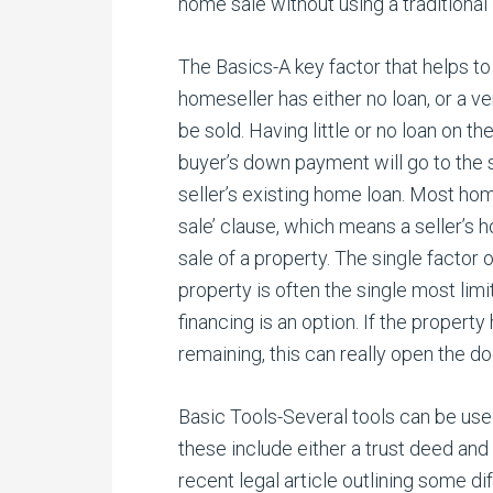
home sale without using a traditional 
The Basics-A key factor that helps to 
homeseller has either no loan, or a v
be sold. Having little or no loan on 
buyer’s down payment will go to the se
seller’s existing home loan. Most ho
sale’ clause, which means a seller’s 
sale of a property. The single factor o
property is often the single most limit
financing is an option. If the property 
remaining, this can really open the doo
Basic Tools-Several tools can be used 
these include either a trust deed and 
recent legal article outlining some 