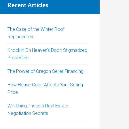
Recent Articles
The Case of the Winter Roof
Replacement
Knockin’ On Heaven’s Door: Stigmatized
Properties
The Power of Oregon Seller Financing
How House Color Affects Your Selling
Price
Win Using These 5 Real Estate
Negotiation Secrets