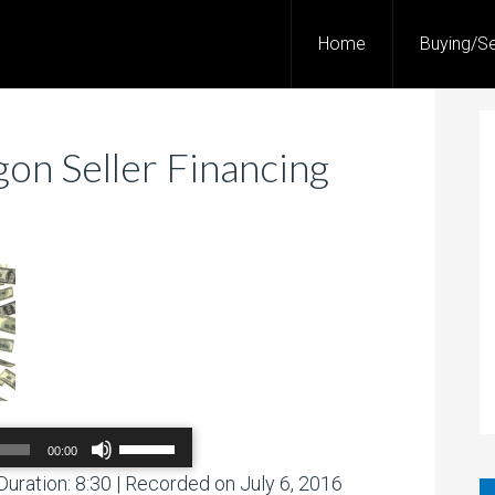
Home
Buying/Se
on Seller Financing
Use
00:00
Up/Down
Arrow
Duration: 8:30
|
Recorded on July 6, 2016
00:00
/
00:00