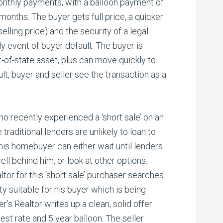
onthly payments, with a balloon payment of
months. The buyer gets full price, a quicker
selling price) and the security of a legal
ly event of buyer default. The buyer is
ut-of-state asset, plus can move quickly to
ult, buyer and seller see the transaction as a
 recently experienced a ‘short sale’ on an
raditional lenders are unlikely to loan to
this homebuyer can either wait until lenders
ell behind him, or look at other options.
ltor for this ‘short sale’ purchaser searches
ty suitable for his buyer which is being
r’s Realtor writes up a clean, solid offer
st rate and 5 year balloon. The seller