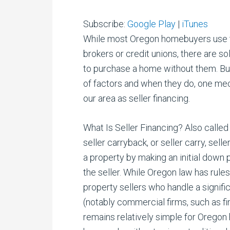
Subscribe:
Google Play
|
iTunes
While most Oregon homebuyers use tr
brokers or credit unions, there are so
to purchase a home without them. Buye
of factors and when they do, one mec
our area as seller financing.
What Is Seller Financing? Also called
seller carryback, or seller carry, sel
a property by making an initial down
the seller. While Oregon law has rules
property sellers who handle a signifi
(notably commercial firms, such as fi
remains relatively simple for Oregon