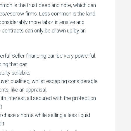
ommon is the trust deed and note, which can
es/escrow firms. Less common is the land
 considerably more labor intensive and
s contracts can only be drawn up by an
ful-Seller financing can be very powerful.
ing that can:
erty sellable,
buyer qualified, whilst escaping considerable
ts, like an appraisal.
th interest, all secured with the protection
lt
rchase a home while selling a less liquid
dit