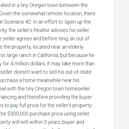
cated in a tiny Oregon town between the
 Given the somewhat remote location, there
in Scenario #2. In an effort to ‘open up the
ity, the seller’s Realtor advises his seller
he seller agrees and before long, an out of
s the property, located near an elderly
 his large ranch in California, but because he
ty for 4 million dollars, it may take more than
 seller doesn’t want to sell his out-of-state
 purchase a home meanwhile near his
 deal with the tiny Oregon town homeseller.
financing and therefore providing the buyer
s to pay full price for the seller’s property
the $300,000 purchase price using seller
perty will sell within 3 years, buyer and