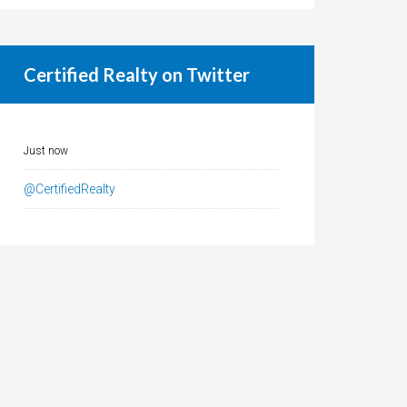
Certified Realty on Twitter
Just now
@CertifiedRealty