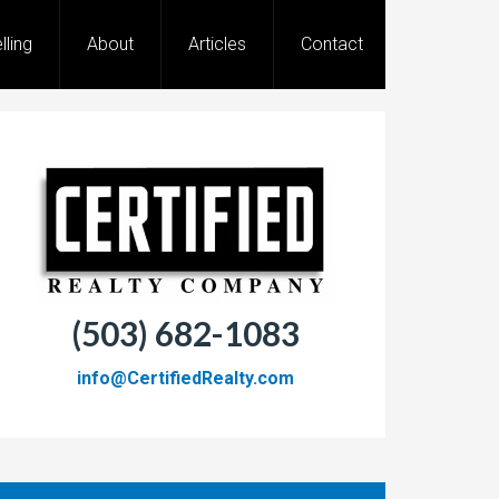
lling
About
Articles
Contact
(503) 682-1083
info@CertifiedRealty.com