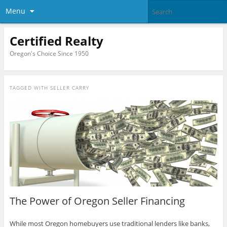
Menu
Certified Realty
Oregon's Choice Since 1950
TAGGED WITH
SELLER CARRY
The Power of Oregon Seller Financing
While most Oregon homebuyers use traditional lenders like banks,