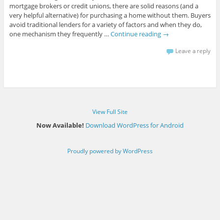
mortgage brokers or credit unions, there are solid reasons (and a
very helpful alternative) for purchasing a home without them. Buyers
avoid traditional lenders for a variety of factors and when they do,
one mechanism they frequently …
Continue reading
→
Leave a reply
View Full Site
Now Available!
Download WordPress for Android
Proudly powered by WordPress