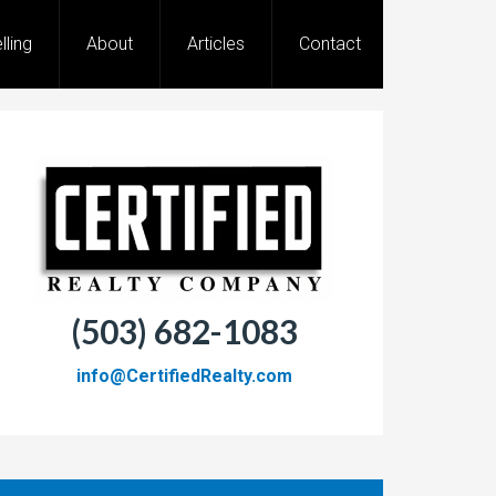
lling
About
Articles
Contact
(503) 682-1083
info@CertifiedRealty.com