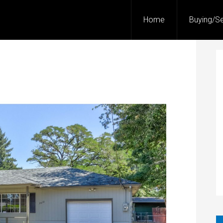
Home
Buying/Se
!