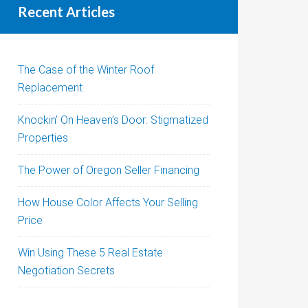
Recent Articles
The Case of the Winter Roof
Replacement
Knockin’ On Heaven’s Door: Stigmatized
Properties
The Power of Oregon Seller Financing
How House Color Affects Your Selling
Price
Win Using These 5 Real Estate
Negotiation Secrets