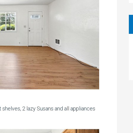
t shelves, 2 lazy Susans and all appliances