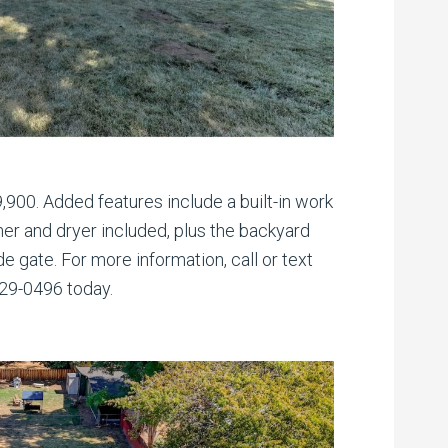
9,900. Added features include a built-in work
er and dryer included, plus the backyard
de gate. For more information, call or text
329-0496 today.