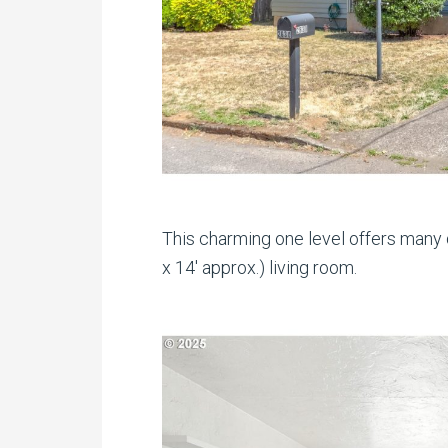
This charming one level offers many d
x 14′ approx.) living room.