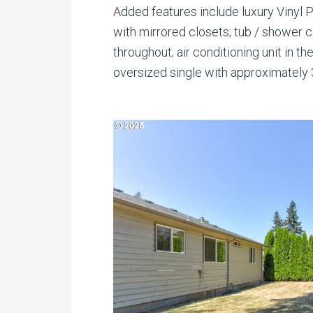
Added features include luxury Vinyl 
with mirrored closets; tub / shower 
throughout; air conditioning unit in th
oversized single with approximately 