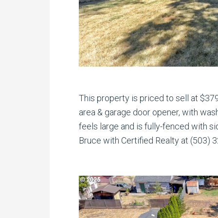
This property is priced to sell at $37
area & garage door opener, with wash
feels large and is fully-fenced with si
Bruce with Certified Realty at (503) 