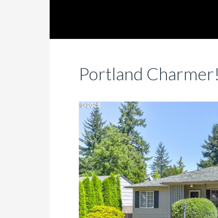
Portland Charmer