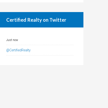
Certified Realty on Twitter
Just now
@CertifiedRealty