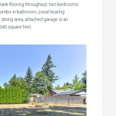
Plank flooring throughout; two bedrooms
combo in bathroom; zonal heating
e dining area; attached garage is an
340 square feet.