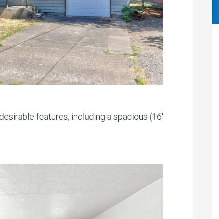
esirable features, including a spacious (16′