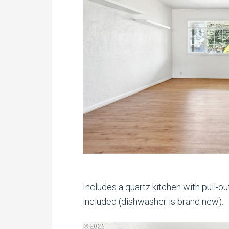
Includes a quartz kitchen with pull-ou
included (dishwasher is brand new).