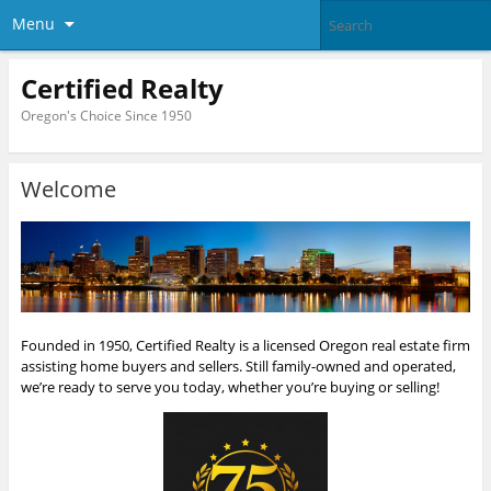
Menu
Certified Realty
Oregon's Choice Since 1950
Welcome
Founded in 1950, Certified Realty is a licensed Oregon real estate firm
assisting home buyers and sellers. Still family-owned and operated,
we’re ready to serve you today, whether you’re buying or selling!