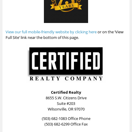
View our full mobile-friendly website by clicking here
or on the ‘View
Full Site’ link near the bottom of this page.
Certified Realty
8655 S.W. Citizens Drive
Suite #203
Wilsonville, OR 97070
(503) 682-1083 Office Phone
(503) 682-6299 Office Fax