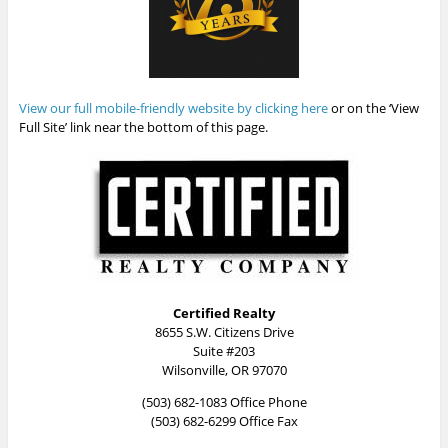
View our full mobile-friendly website by clicking here
or on the ‘View
Full Site’ link near the bottom of this page.
Certified Realty
8655 S.W. Citizens Drive
Suite #203
Wilsonville, OR 97070
(503) 682-1083 Office Phone
(503) 682-6299 Office Fax