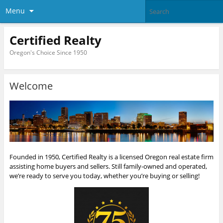
Menu
Certified Realty
Oregon's Choice Since 1950
Welcome
Founded in 1950, Certified Realty is a licensed Oregon real estate firm
assisting home buyers and sellers. Still family-owned and operated,
we’re ready to serve you today, whether you’re buying or selling!