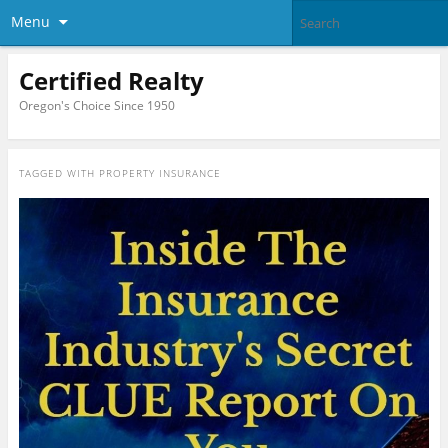
Menu
Certified Realty
Oregon's Choice Since 1950
TAGGED WITH
PROPERTY INSURANCE