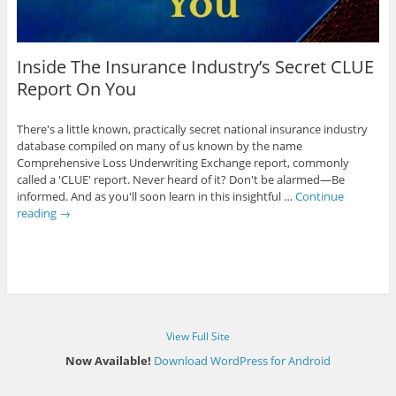
Inside The Insurance Industry’s Secret CLUE
Report On You
There's a little known, practically secret national insurance industry
database compiled on many of us known by the name
Comprehensive Loss Underwriting Exchange report, commonly
called a 'CLUE' report. Never heard of it? Don't be alarmed—Be
informed. And as you'll soon learn in this insightful …
Continue
reading
→
View Full Site
Now Available!
Download WordPress for Android