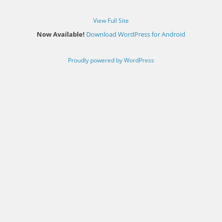
View Full Site
Now Available!
Download WordPress for Android
Proudly powered by WordPress