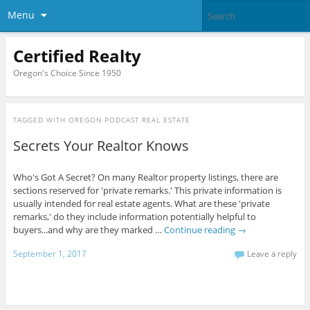
Menu
Certified Realty
Oregon's Choice Since 1950
TAGGED WITH
OREGON PODCAST REAL ESTATE
Secrets Your Realtor Knows
Who's Got A Secret? On many Realtor property listings, there are
sections reserved for 'private remarks.' This private information is
usually intended for real estate agents. What are these 'private
remarks,' do they include information potentially helpful to
buyers...and why are they marked …
Continue reading
→
September 1, 2017
Leave a reply