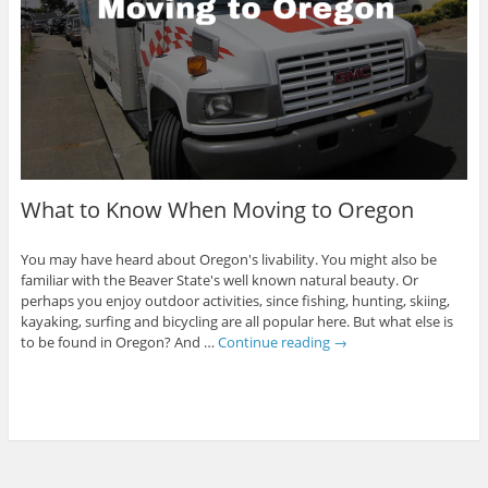
What to Know When Moving to Oregon
You may have heard about Oregon's livability. You might also be
familiar with the Beaver State's well known natural beauty. Or
perhaps you enjoy outdoor activities, since fishing, hunting, skiing,
kayaking, surfing and bicycling are all popular here. But what else is
to be found in Oregon? And …
Continue reading
→