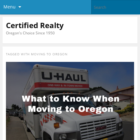
Menu
Certified Realty
Oregon's Choice Since 1950
TAGGED WITH
MOVING TO OREGON