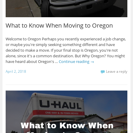
What to Know When Moving to Oregon
Welcome to Oregon Perhaps you recently experienced a job change,
or maybe you're simply seeking something different and have
decided to make a move. If your final stop is Oregon, you're not
alone, since it's a common destination. But Why Oregon? You might
have heard about Oregon's …
Continue reading
→
April 2, 2018
Leave a reply